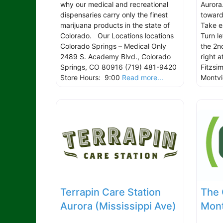
why our medical and recreational
Aurora
dispensaries carry only the finest
toward
marijuana products in the state of
Take e
Colorado. Our Locations locations
Turn l
Colorado Springs – Medical Only
the 2nd
2489 S. Academy Blvd., Colorado
right a
Springs, CO 80916 (719) 481-9420
Fitzsi
Store Hours: 9:00
Read more...
Montv
Terrapin Care Station
The 
Aurora (Mississippi Ave)
Mont