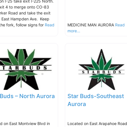
on I-25 take exit I-225 North.
xit 4 to merge onto CO-83
rker Road and take the exit
d East Hampden Ave. Keep
 the fork, follow signs for
Read
MEDICINE MAN AURORA
Read
.
more...
 Buds – North Aurora
Star Buds-Southeast
Aurora
d on East Montview Blvd in
Located on East Arapahoe Road