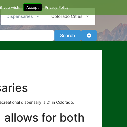
if you wish.
Accept
Privacy Policy
Dispensaries
Colorado Cities
Search
Advanced Filter
Search
aries
creational dispensary is 21 in Colorado.
d allows for both