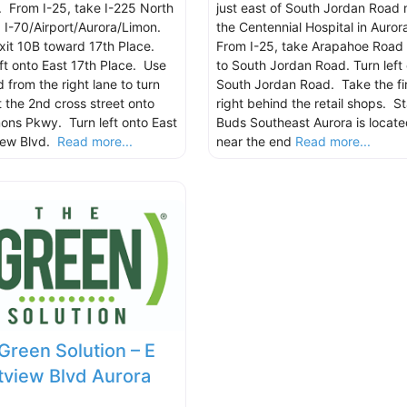
. From I-25, take I-225 North
just east of South Jordan Road 
 I-70/Airport/Aurora/Limon.
the Centennial Hospital in Auror
xit 10B toward 17th Place.
From I-25, take Arapahoe Road 
eft onto East 17th Place. Use
to South Jordan Road. Turn left
 from the right lane to turn
South Jordan Road. Take the fir
t the 2nd cross street onto
right behind the retail shops. St
mons Pkwy. Turn left onto East
Buds Southeast Aurora is locate
iew Blvd.
Read more...
near the end
Read more...
Green Solution – E
view Blvd Aurora