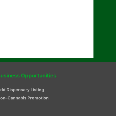
usiness Opportunities
dd Dispensary Listing
on–Cannabis Promotion