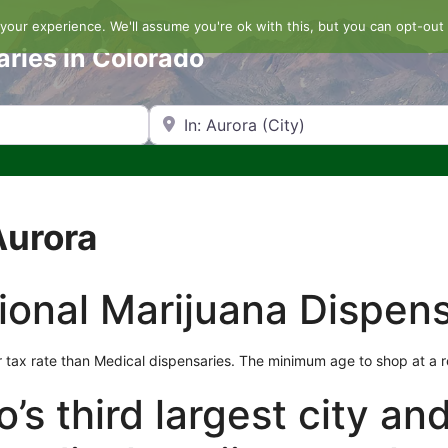
our experience. We'll assume you're ok with this, but you can opt-out 
aries in Colorado
Search by Zip Code or City
Aurora
ional Marijuana Dispens
 tax rate than Medical dispensaries. The minimum age to shop at a re
’s third largest city an