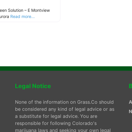
een Solution – E Montview
urora
Read more...
Legal Notice
B
None of the information on Grass.Co should
A
be considered any kind of legal advice or as
N
a substitute for legal advice. You are
responsible for following Colorado's
marijuana laws and seeking your own legal