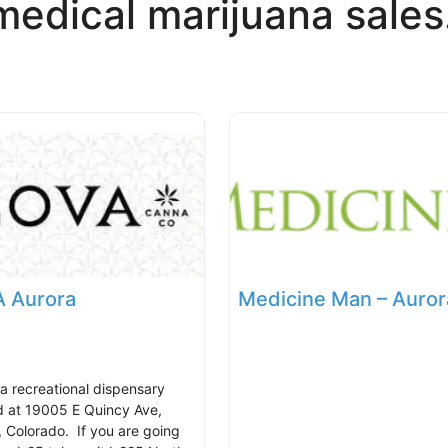
medical marijuana sales
 Aurora
Medicine Man – Auror
 a recreational dispensary
d at 19005 E Quincy Ave,
, Colorado. If you are going