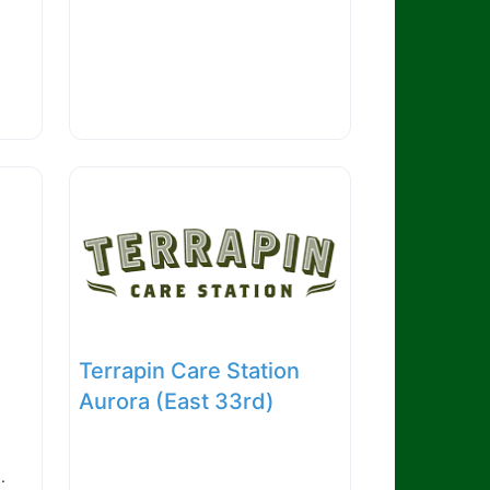
Terrapin Care Station
Aurora (East 33rd)
.