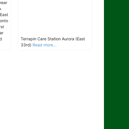
near
a.
East
 onto
st
ar
d
Terrapin Care Station Aurora (East
33rd)
Read more...