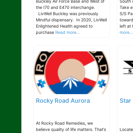
Buckley Air Force Base and West of
South 
the I70 and E470 interchange.
Take e
LivWell Buckley was previously
S/S Pa
Mindful dispensary. In 2020, LivWell
towar
Enlightened Health agreed to
left at
purchase
Read more...
more..
Rocky Road Aurora
Star
At Rocky Road Remedies, we
believe quality of life matters. That’s
Locate