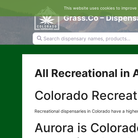
Skip
This website uses cookies to improve y
to
content
Grass.Co – Dispens
Search dispensary names, products...
All Recreational in 
Colorado Recreat
Recreational dispensaries in Colorado have a higher
Aurora is Colorado