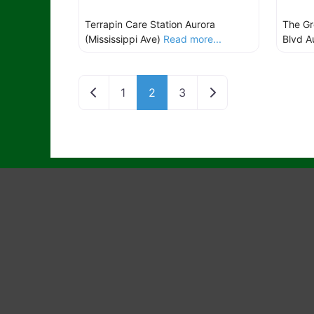
Terrapin Care Station Aurora
The Gr
(Mississippi Ave)
Read more...
Blvd A
Newer posts
Older posts
1
2
3