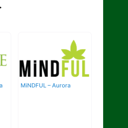
.
a
MiNDFUL – Aurora