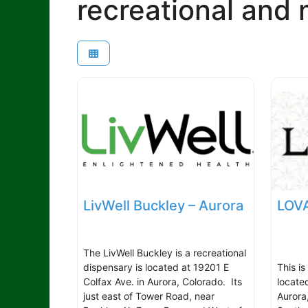
recreational and 
LivWell Buckley – Aurora
LOVA
The LivWell Buckley is a recreational
dispensary is located at 19201 E
This is
Colfax Ave. in Aurora, Colorado. Its
locate
just east of Tower Road, near
Aurora