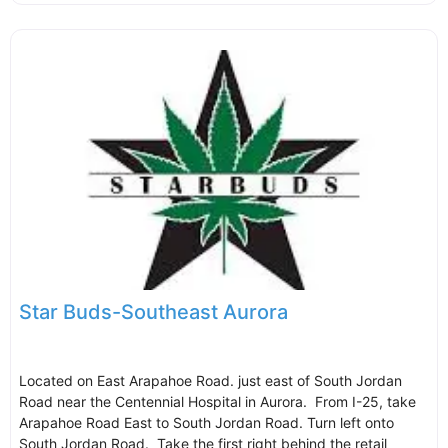
Star Buds-Southeast Aurora
Located on East Arapahoe Road. just east of South Jordan
Road near the Centennial Hospital in Aurora. From I-25, take
Arapahoe Road East to South Jordan Road. Turn left onto
South Jordan Road. Take the first right behind the retail