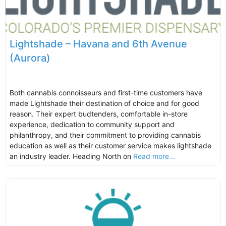
Lightshade – Havana and 6th Avenue
(Aurora)
Both cannabis connoisseurs and first-time customers have
made Lightshade their destination of choice and for good
reason. Their expert budtenders, comfortable in-store
experience, dedication to community support and
philanthropy, and their commitment to providing cannabis
education as well as their customer service makes lightshade
an industry leader. Heading North on
Read more...