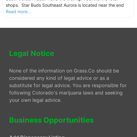
shops. Star Buds Southeast Aurora is located near the end
Read more...
Legal Notice
None of the information on Grass.Co should be
considered any kind of legal advice or as a
substitute for legal advice. You are responsible for
following Colorado's marijuana laws and seeking
your own legal advice.
Business Opportunities