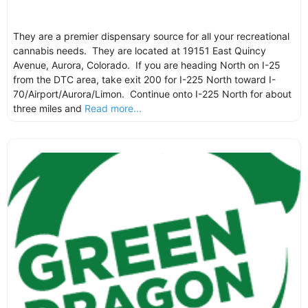
They are a premier dispensary source for all your recreational
cannabis needs. They are located at 19151 East Quincy
Avenue, Aurora, Colorado. If you are heading North on I-25
from the DTC area, take exit 200 for I-225 North toward I-
70/Airport/Aurora/Limon. Continue onto I-225 North for about
three miles and
Read more...