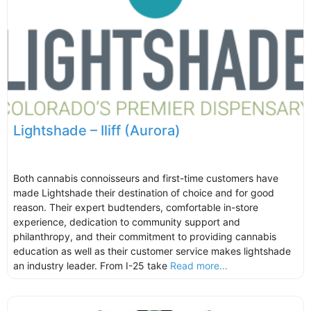
Lightshade – Iliff (Aurora)
Both cannabis connoisseurs and first-time customers have
made Lightshade their destination of choice and for good
reason. Their expert budtenders, comfortable in-store
experience, dedication to community support and
philanthropy, and their commitment to providing cannabis
education as well as their customer service makes lightshade
an industry leader. From I-25 take
Read more...