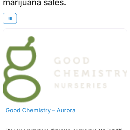
marijuana sales.
Good Chemistry – Aurora