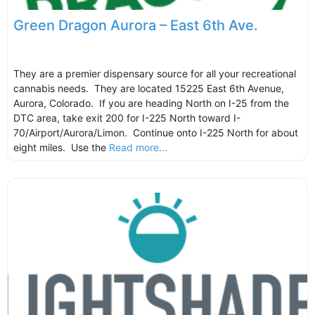
Green Dragon Aurora – East 6th Ave.
They are a premier dispensary source for all your recreational
cannabis needs. They are located 15225 East 6th Avenue,
Aurora, Colorado. If you are heading North on I-25 from the
DTC area, take exit 200 for I-225 North toward I-
70/Airport/Aurora/Limon. Continue onto I-225 North for about
eight miles. Use the
Read more...