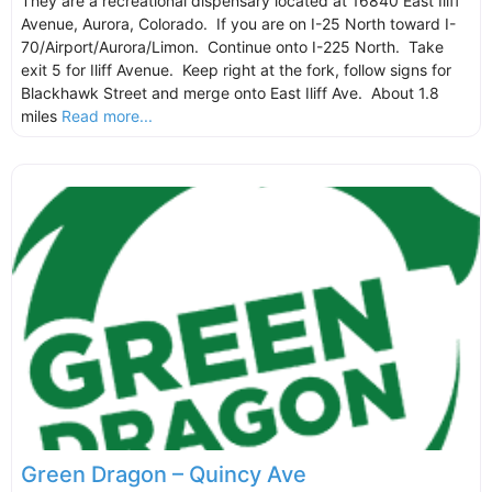
They are a recreational dispensary located at 16840 East Iliff
Avenue, Aurora, Colorado. If you are on I-25 North toward I-
70/Airport/Aurora/Limon. Continue onto I-225 North. Take
exit 5 for Iliff Avenue. Keep right at the fork, follow signs for
Blackhawk Street and merge onto East Iliff Ave. About 1.8
miles
Read more...
Green Dragon – Quincy Ave