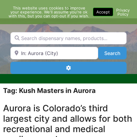
Skip
This website uses cookies to improve
Menu
to
Privacy
your experience. We'll assume you're ok
Accept
Policy
content
with this, but you can opt-out if you wish.
Search dispensary names, products...
Search by Zip Code or City
Search
Search
Advanced Filters
Tag: Kush Masters in Aurora
Aurora is Colorado’s third
largest city and allows for both
recreational and medical