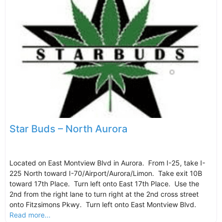
Star Buds – North Aurora
Located on East Montview Blvd in Aurora. From I-25, take I-
225 North toward I-70/Airport/Aurora/Limon. Take exit 10B
toward 17th Place. Turn left onto East 17th Place. Use the
2nd from the right lane to turn right at the 2nd cross street
onto Fitzsimons Pkwy. Turn left onto East Montview Blvd.
Read more...