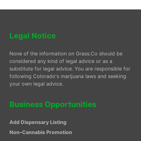
Legal Notice
None of the information on Grass.Co should be
considered any kind of legal advice or as a
substitute for legal advice. You are responsible for
following Colorado's marijuana laws and seeking
your own legal advice.
Business Opportunities
Add Dispensary Listing
Non–Cannabis Promotion