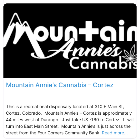
Mountain Annie’s Cannabis – Cortez
This is a recreational dispensary located at 310 E Main St,
Cortez, Colorado. Mountain Annie’s – Cortez is approximately
44 miles west of Durango. Just take US -160 to Cortez. It will
turn into East Main Street. Mountain Annie’s is just across the
street from the Four Corners Community Bank.
Read more...