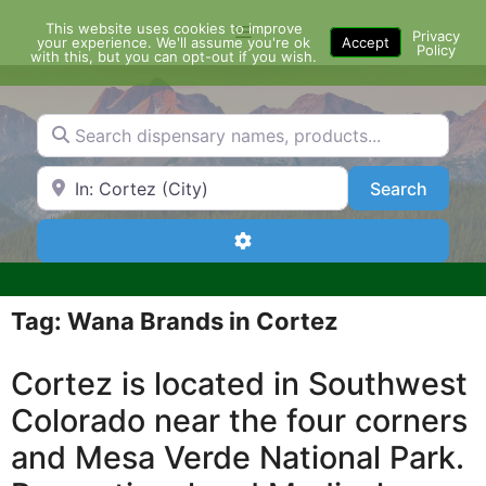
Skip
This website uses cookies to improve
Menu
to
Privacy
your experience. We'll assume you're ok
Accept
Policy
content
with this, but you can opt-out if you wish.
Search dispensary names, products...
Search by Zip Code or City
Search
Search
Advanced Filters
Tag: Wana Brands in Cortez
Cortez is located in Southwest
Colorado near the four corners
and Mesa Verde National Park.