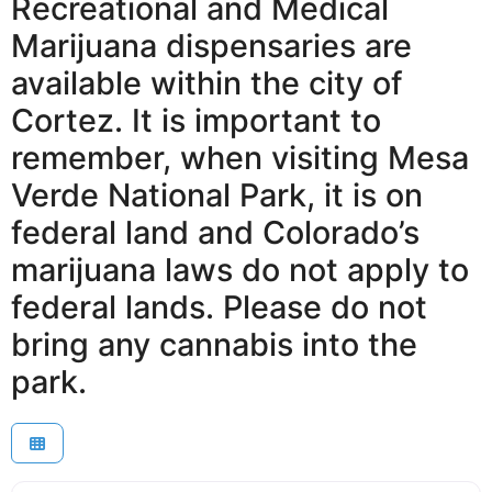
Recreational and Medical
Marijuana dispensaries are
available within the city of
Cortez. It is important to
remember, when visiting Mesa
Verde National Park, it is on
federal land and Colorado’s
marijuana laws do not apply to
federal lands. Please do not
bring any cannabis into the
park.