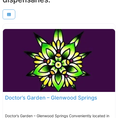
Doctor’s Garden – Glenwood Springs
Doctor’s Garden – Glenwood Springs Conveniently located in