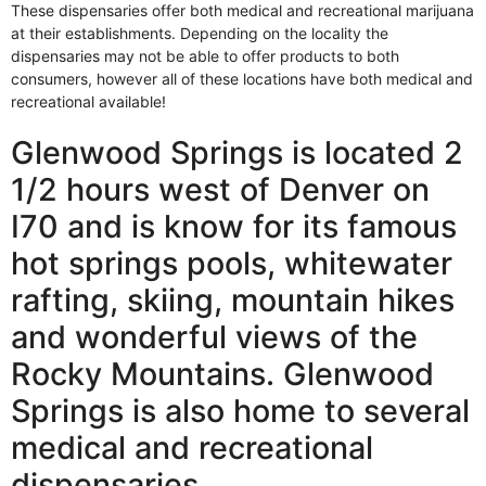
These dispensaries offer both medical and recreational marijuana
at their establishments. Depending on the locality the
dispensaries may not be able to offer products to both
consumers, however all of these locations have both medical and
recreational available!
Glenwood Springs is located 2
1/2 hours west of Denver on
I70 and is know for its famous
hot springs pools, whitewater
rafting, skiing, mountain hikes
and wonderful views of the
Rocky Mountains. Glenwood
Springs is also home to several
medical and recreational
dispensaries.