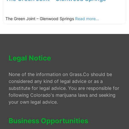
The Green Joint – Glenwood Springs
Read more...
Legal Notice
None of the information on Grass.Co should be
considered any kind of legal advice or as a
substitute for legal advice. You are responsible for
following Colorado's marijuana laws and seeking
your own legal advice.
Business Opportunities