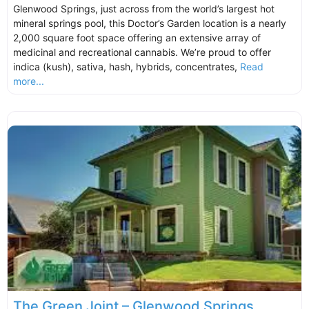
Glenwood Springs, just across from the world’s largest hot
mineral springs pool, this Doctor’s Garden location is a nearly
2,000 square foot space offering an extensive array of
medicinal and recreational cannabis. We’re proud to offer
indica (kush), sativa, hash, hybrids, concentrates,
Read
more...
The Green Joint – Glenwood Springs