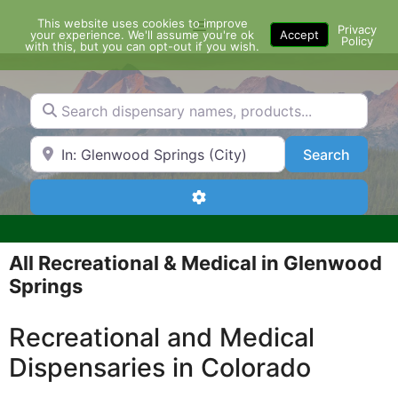
Skip
This website uses cookies to improve
Menu
to
Privacy
your experience. We'll assume you're ok
Accept
Policy
content
with this, but you can opt-out if you wish.
Search dispensary names, products...
Search by Zip Code or City
Search
Search
Advanced Filters
All Recreational & Medical in Glenwood
Springs
Recreational and Medical
Dispensaries in Colorado