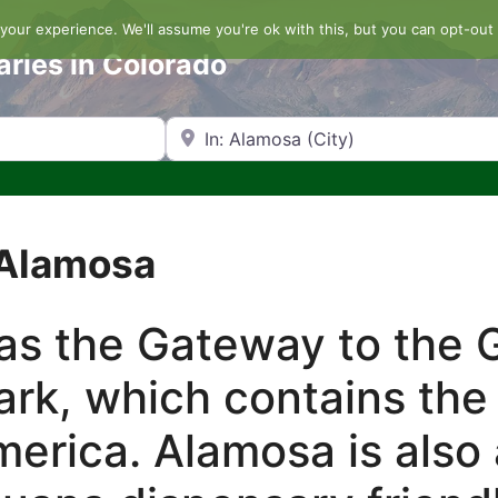
our experience. We'll assume you're ok with this, but you can opt-out 
aries in Colorado
Search by Zip Code or City
 Alamosa
as the Gateway to the 
rk, which contains the 
erica. Alamosa is also 