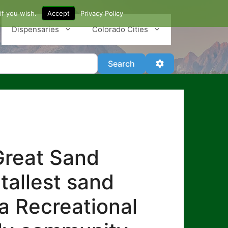
if you wish.
Accept
Privacy Policy
Dispensaries
Colorado Cities
Search
Advanced Filter
Search
Great Sand
tallest sand
a Recreational