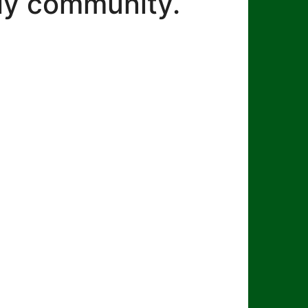
dly community.