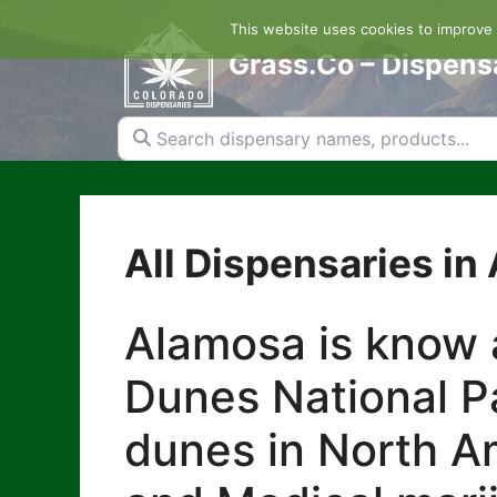
Skip
This website uses cookies to improve y
to
content
Grass.Co – Dispens
Search dispensary names, products...
All Dispensaries in
Alamosa is know 
Dunes National Pa
dunes in North Am