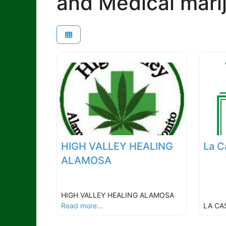
and Medical mari
HIGH VALLEY HEALING
La C
ALAMOSA
HIGH VALLEY HEALING ALAMOSA
Read more...
LA CA