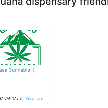
juana dispensary frien
asa Cannabis II
SA CANNABIS II
Read more...