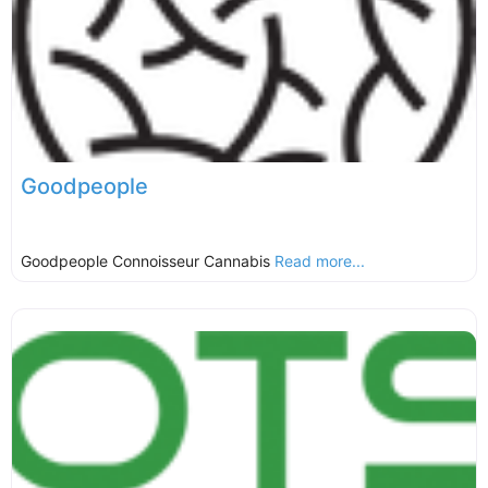
Goodpeople
Goodpeople Connoisseur Cannabis
Read more...