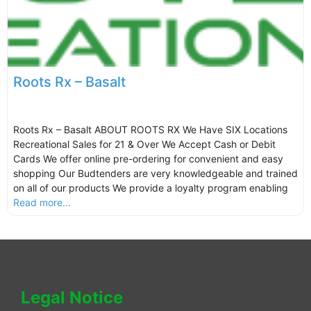
Roots Rx – Basalt
Roots Rx – Basalt ABOUT ROOTS RX We Have SIX Locations
Recreational Sales for 21 & Over We Accept Cash or Debit
Cards We offer online pre-ordering for convenient and easy
shopping Our Budtenders are very knowledgeable and trained
on all of our products We provide a loyalty program enabling
Read more...
Legal Notice