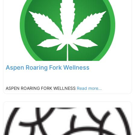
Aspen Roaring Fork Wellness
ASPEN ROARING FORK WELLNESS
Read more...