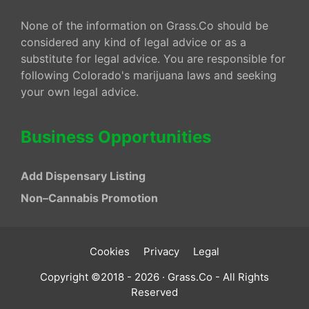
None of the information on Grass.Co should be
considered any kind of legal advice or as a
substitute for legal advice. You are responsible for
following Colorado's marijuana laws and seeking
your own legal advice.
Business Opportunities
Add Dispensary Listing
Non–Cannabis Promotion
Cookies
Privacy
Legal
Copyright ©2018 - 2026 · Grass.Co - All Rights
Reserved