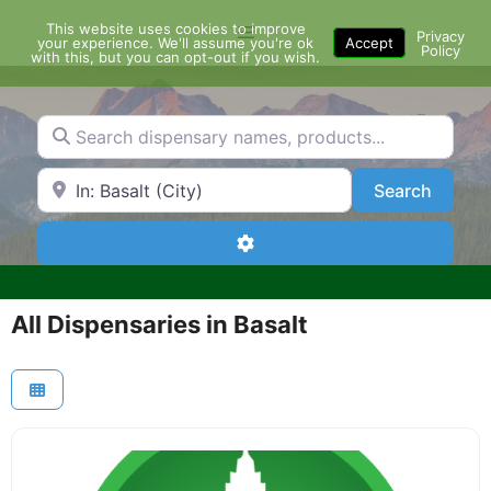
Skip
This website uses cookies to improve
Menu
to
Privacy
your experience. We'll assume you're ok
Accept
Policy
content
with this, but you can opt-out if you wish.
Search dispensary names, products...
Search by Zip Code or City
Search
Search
Advanced Filters
All Dispensaries in Basalt