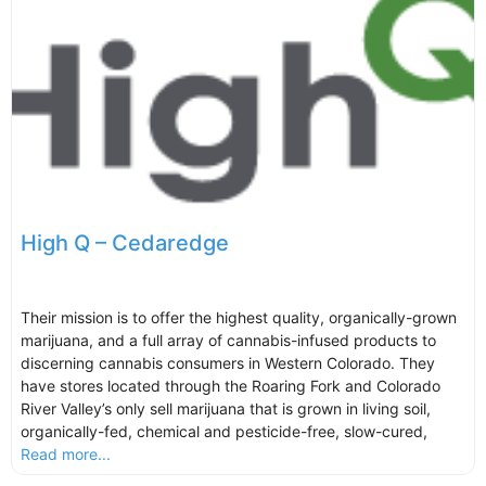
High Q – Cedaredge
Their mission is to offer the highest quality, organically-grown
marijuana, and a full array of cannabis-infused products to
discerning cannabis consumers in Western Colorado. They
have stores located through the Roaring Fork and Colorado
River Valley’s only sell marijuana that is grown in living soil,
organically-fed, chemical and pesticide-free, slow-cured,
Read more...