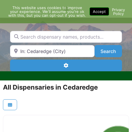
Skip
This website uses cookies to improve
Menu
to
Privacy
your experience. We'll assume you're ok
Accept
Policy
content
with this, but you can opt-out if you wish.
Search dispensary names, products...
Search by Zip Code or City
Search
Search
Advanced Filters
All Dispensaries in Cedaredge