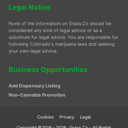
Legal Notice
None of the information on Grass.Co should be
considered any kind of legal advice or as a
substitute for legal advice. You are responsible for
following Colorado's marijuana laws and seeking
your own legal advice.
Business Opportunities
Add Dispensary Listing
Non–Cannabis Promotion
Cookies
Privacy
Legal
Copyright ©2018 - 2026 · Grass.Co - All Rights