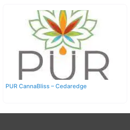
PUR CannaBliss – Cedaredge