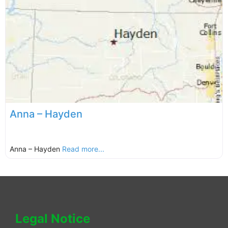
Anna – Hayden
Anna – Hayden
Read more...
Legal Notice