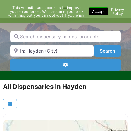
Skip
This website uses cookies to improve
Menu
to
Privacy
your experience. We'll assume you're ok
Accept
Policy
content
with this, but you can opt-out if you wish.
Search dispensary names, products...
Search by Zip Code or City
Search
Search
Advanced Filters
All Dispensaries in Hayden