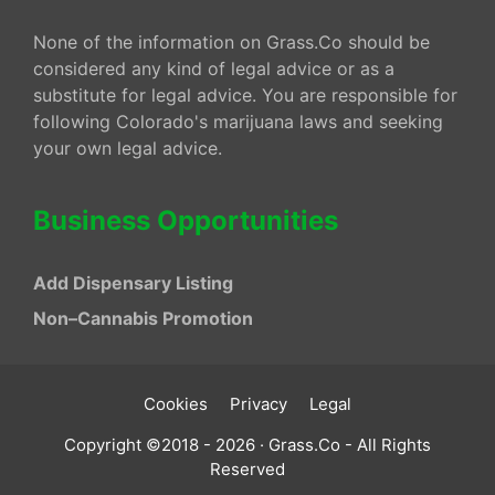
None of the information on Grass.Co should be
considered any kind of legal advice or as a
substitute for legal advice. You are responsible for
following Colorado's marijuana laws and seeking
your own legal advice.
Business Opportunities
Add Dispensary Listing
Non–Cannabis Promotion
Cookies
Privacy
Legal
Copyright ©2018 - 2026 · Grass.Co - All Rights
Reserved