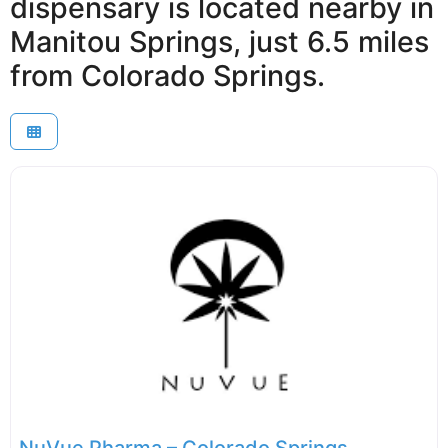
dispensary is located nearby in
Manitou Springs, just 6.5 miles
from Colorado Springs.