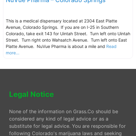
NuVue Pharma – Colorado Springs
This is a medical dispensary located at 2304 East Platte
Avenue, Colorado Springs. If you are on I-25 in Southern
Colorado, take exit 143 for Uintah Street. Turn left onto Uintah
Street. Turn right onto Wahsatch Avenue. Turn left onto East
Platte Avenue. NuVue Pharma is about a mile and
Read
more...
Legal Notice
None of the information on Grass.Co should be
considered any kind of legal advice or as a
substitute for legal advice. You are responsible for
following Colorado's marijuana laws and seeking