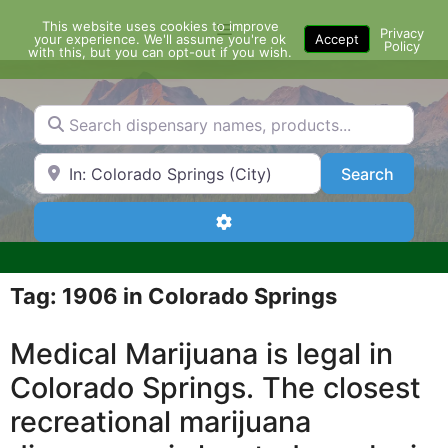
Skip
This website uses cookies to improve
Menu
to
Privacy
your experience. We'll assume you're ok
Accept
Policy
content
with this, but you can opt-out if you wish.
Search dispensary names, products...
Search by Zip Code or City
Search
Search
Advanced Filters
Tag: 1906 in Colorado Springs
Medical Marijuana is legal in
Colorado Springs. The closest
recreational marijuana