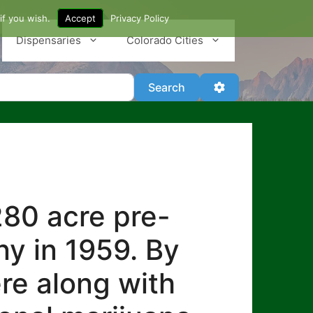
if you wish.
Accept
Privacy Policy
Dispensaries
Colorado Cities
Search
Advanced Filter
Search
280 acre pre-
y in 1959. By
re along with