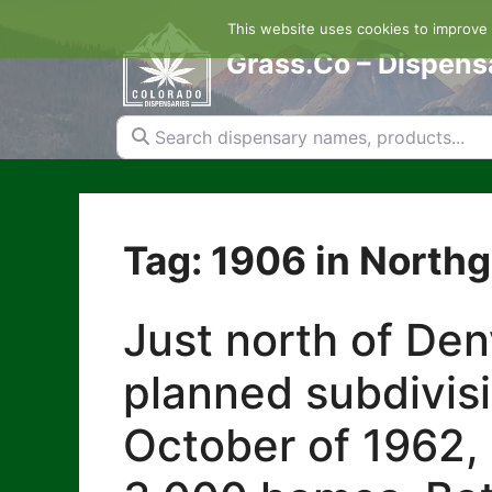
Skip
This website uses cookies to improve y
to
content
Grass.Co – Dispens
Search dispensary names, products...
Tag: 1906 in North
Just north of De
planned subdivis
October of 1962, 