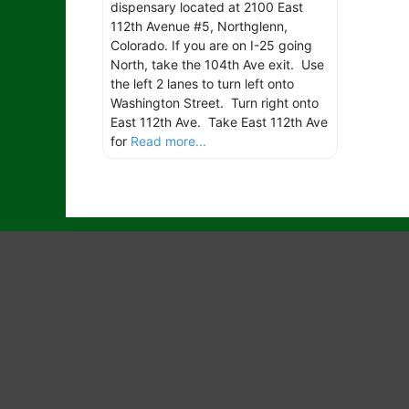
dispensary located at 2100 East
112th Avenue #5, Northglenn,
Colorado. If you are on I-25 going
North, take the 104th Ave exit. Use
the left 2 lanes to turn left onto
Washington Street. Turn right onto
East 112th Ave. Take East 112th Ave
for
Read more...