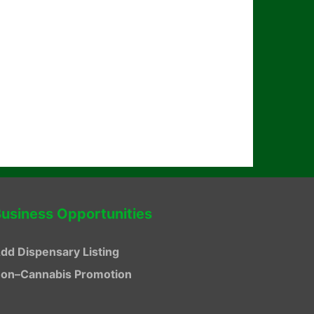
usiness Opportunities
dd Dispensary Listing
on–Cannabis Promotion