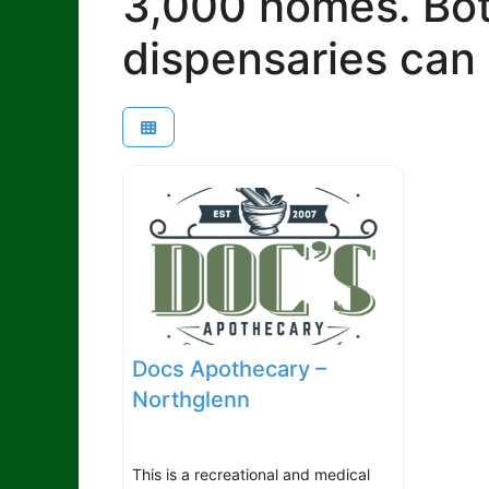
3,000 homes. Bot
dispensaries can 
Docs Apothecary –
Northglenn
This is a recreational and medical