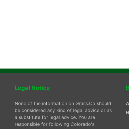
Legal Notice
B
None of the information on Grass.Co should
A
be considered any kind of legal advice or as
N
a substitute for legal advice. You are
responsible for following Colorado's