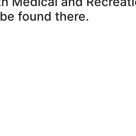
h Medical and Recreati
be found there.