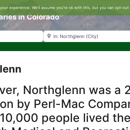
our experience. We'll assume you're ok with this, but you can opt-out 
aries in Colorado
Search by Zip Code or City
glenn
nver, Northglenn was a 
ion by Perl-Mac Compan
10,000 people lived the