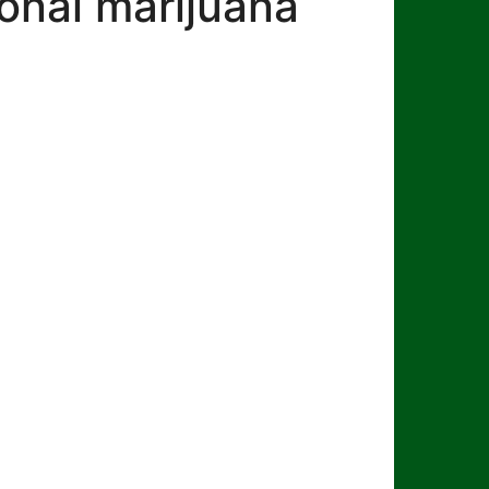
onal marijuana