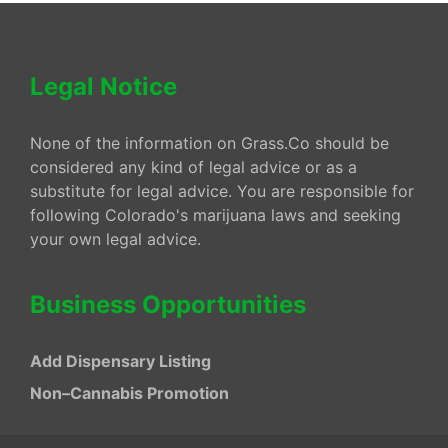
Legal Notice
None of the information on Grass.Co should be
considered any kind of legal advice or as a
substitute for legal advice. You are responsible for
following Colorado's marijuana laws and seeking
your own legal advice.
Business Opportunities
Add Dispensary Listing
Non–Cannabis Promotion