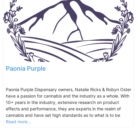
Paonia Purple
Paonia Purple Dispensary owners, Natalie Ricks & Robyn Oster
have a passion for cannabis and the industry as a whole. With
10+ years in the industry, extensive research on product
effects and performance, they are experts in the realm of
cannabis and have set high standards as to what is to be
Read more...