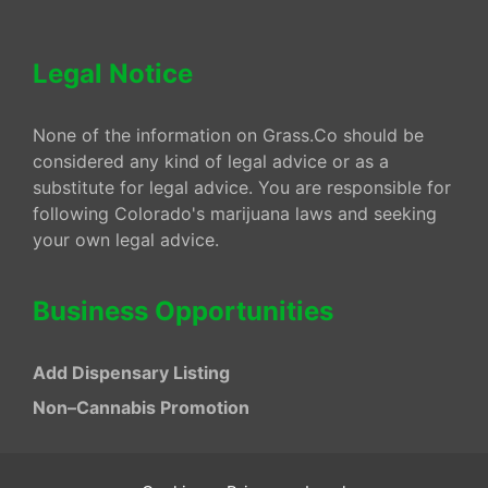
Legal Notice
None of the information on Grass.Co should be
considered any kind of legal advice or as a
substitute for legal advice. You are responsible for
following Colorado's marijuana laws and seeking
your own legal advice.
Business Opportunities
Add Dispensary Listing
Non–Cannabis Promotion