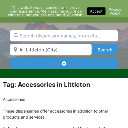
Skip
This website uses cookies to improve
Menu
to
Privacy
your experience. We'll assume you're ok
Accept
Policy
content
with this, but you can opt-out if you wish.
Search dispensary names, products...
Search by Zip Code or City
Search
Search
Advanced Filters
Tag: Accessories in Littleton
Accessories
These dispensaries offer accessories in addition to other
products and services.