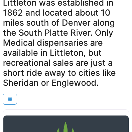
Littleton was established in
1862 and located about 10
miles south of Denver along
the South Platte River. Only
Medical dispensaries are
available in Littleton, but
recreational sales are just a
short ride away to cities like
Sheridan or Englewood.