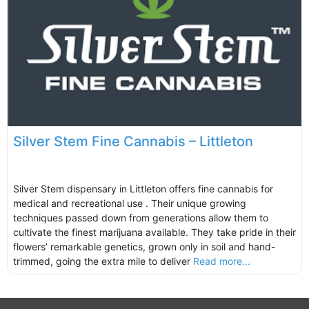
Silver Stem Fine Cannabis – Littleton
Silver Stem dispensary in Littleton offers fine cannabis for
medical and recreational use . Their unique growing
techniques passed down from generations allow them to
cultivate the finest marijuana available. They take pride in their
flowers’ remarkable genetics, grown only in soil and hand-
trimmed, going the extra mile to deliver
Read more...