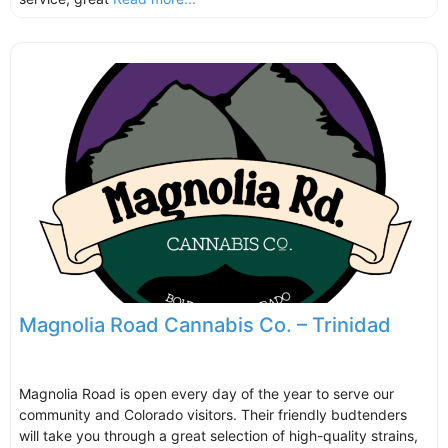
Magnolia Road Cannabis Co. – Trinidad
Magnolia Road is open every day of the year to serve our
community and Colorado visitors. Their friendly budtenders
will take you through a great selection of high-quality strains,