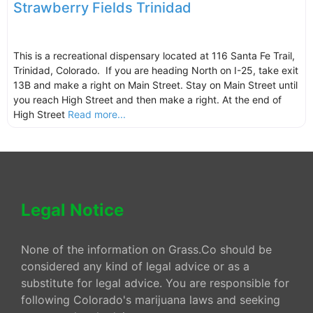
Strawberry Fields Trinidad
This is a recreational dispensary located at 116 Santa Fe Trail,
Trinidad, Colorado. If you are heading North on I-25, take exit
13B and make a right on Main Street. Stay on Main Street until
you reach High Street and then make a right. At the end of
High Street
Read more...
Legal Notice
None of the information on Grass.Co should be
considered any kind of legal advice or as a
substitute for legal advice. You are responsible for
following Colorado's marijuana laws and seeking