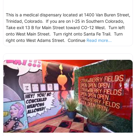
This is a medical dispensary located at 1400 Van Buren Street,
Trinidad, Colorado. If you are on I-25 in Southern Colorado,
Take exit 13 B for Main Street toward CO-12 West. Turn left
onto West Main Street. Turn right onto Santa Fe Trail. Turn
right onto West Adams Street. Continue
Read more...