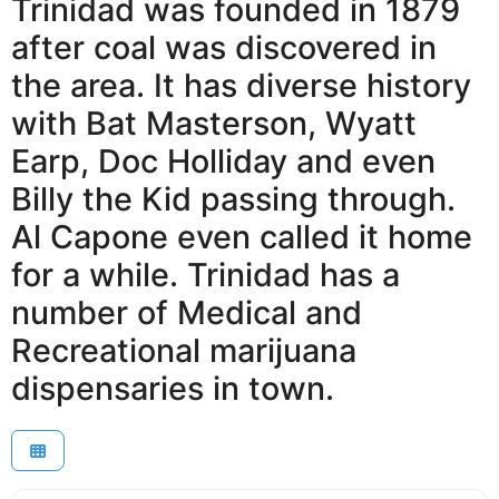
Trinidad was founded in 1879
after coal was discovered in
the area. It has diverse history
with Bat Masterson, Wyatt
Earp, Doc Holliday and even
Billy the Kid passing through.
Al Capone even called it home
for a while. Trinidad has a
number of Medical and
Recreational marijuana
dispensaries in town.