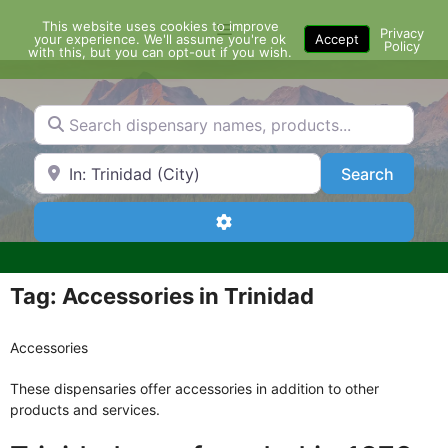
Skip
This website uses cookies to improve
Menu
to
Privacy
your experience. We'll assume you're ok
Accept
Policy
content
with this, but you can opt-out if you wish.
Search dispensary names, products...
Search by Zip Code or City
Search
Search
Advanced Filters
Tag: Accessories in Trinidad
Accessories
These dispensaries offer accessories in addition to other
products and services.