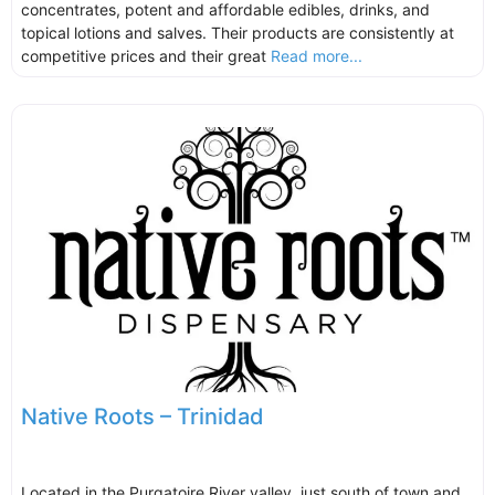
concentrates, potent and affordable edibles, drinks, and
topical lotions and salves. Their products are consistently at
competitive prices and their great
Read more...
Native Roots – Trinidad
Located in the Purgatoire River valley, just south of town and