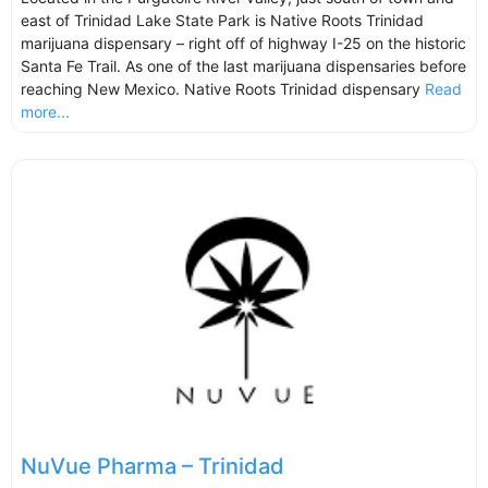
east of Trinidad Lake State Park is Native Roots Trinidad
marijuana dispensary – right off of highway I-25 on the historic
Santa Fe Trail. As one of the last marijuana dispensaries before
reaching New Mexico. Native Roots Trinidad dispensary
Read
more...
NuVue Pharma – Trinidad