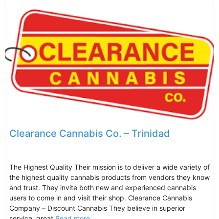
Clearance Cannabis Co. – Trinidad
The Highest Quality Their mission is to deliver a wide variety of
the highest quality cannabis products from vendors they know
and trust. They invite both new and experienced cannabis
users to come in and visit their shop. Clearance Cannabis
Company – Discount Cannabis They believe in superior
service, great
Read more...