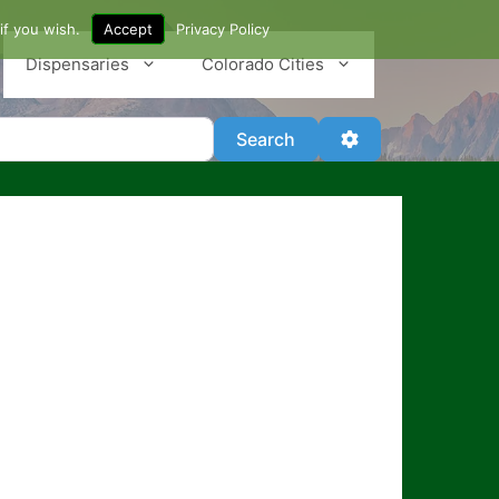
if you wish.
Accept
Privacy Policy
Dispensaries
Colorado Cities
Search
Advanced Filter
Search