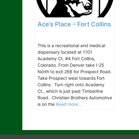
Ace’s Place – Fort Collins
This is a recreational and medical
dispensary located at 1101
Academy Ct. #4 Fort Collins,
Colorado. From Denver take I-25
North to exit 268 for Prospect Road.
Take Prospect west towards Fort
Collins. Turn right onto Academy
Ct., which is just past Timberline
Road. Christian Brothers Automotive
is on the
Read more...