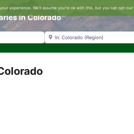
our experience. We'll assume you're ok with this, but you can opt-out 
aries in Colorado
Search by Zip Code or City
 Colorado