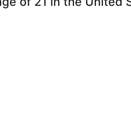
ge of 21 in the United 