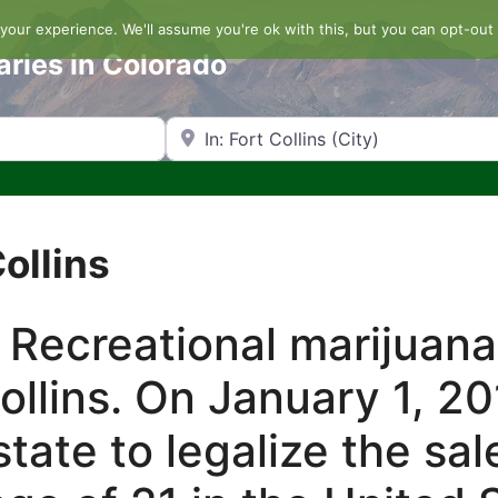
our experience. We'll assume you're ok with this, but you can opt-out 
aries in Colorado
Search by Zip Code or City
Collins
 Recreational marijuana
Collins. On January 1, 2
tate to legalize the sal