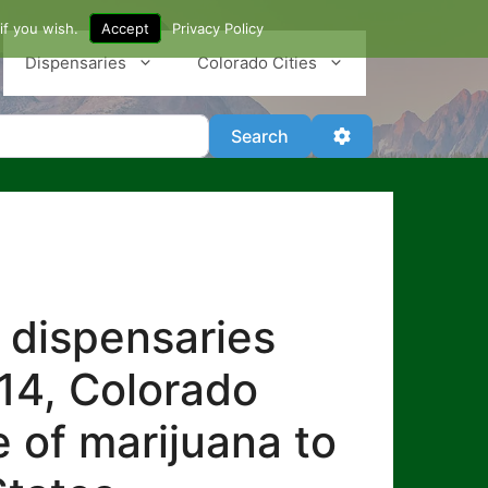
if you wish.
Accept
Privacy Policy
Dispensaries
Colorado Cities
Search
Advanced Filter
Search
 dispensaries
014, Colorado
e of marijuana to