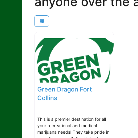
anyone over the a
Green Dragon Fort
Collins
This is a premier destination for all
your recreational and medical
marijuana needs! They take pride in