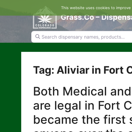
Skip
This website uses cookies to improve y
to
content
Grass.Co – Dispens
Search dispensary names, products...
Tag: Aliviar in Fort 
Both Medical and
are legal in Fort 
became the first s