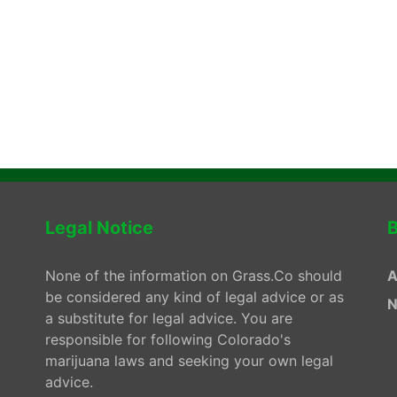
Legal Notice
B
None of the information on Grass.Co should
A
be considered any kind of legal advice or as
N
a substitute for legal advice. You are
responsible for following Colorado's
marijuana laws and seeking your own legal
advice.