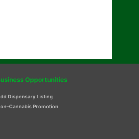
usiness Opportunities
dd Dispensary Listing
on–Cannabis Promotion