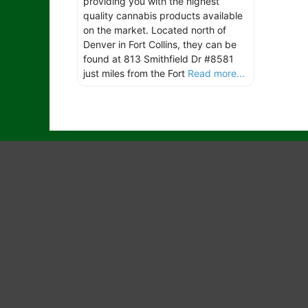
providing you with the highest
quality cannabis products available
on the market. Located north of
Denver in Fort Collins, they can be
found at 813 Smithfield Dr #8581
just miles from the Fort
Read more...