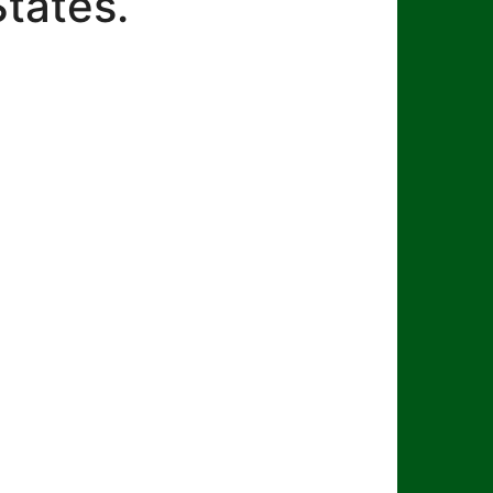
States.