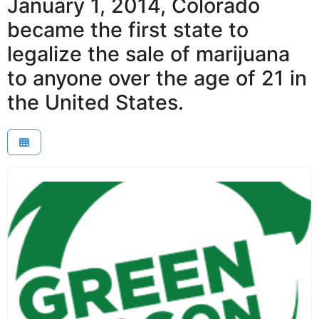
January 1, 2014, Colorado
became the first state to
legalize the sale of marijuana
to anyone over the age of 21 in
the United States.