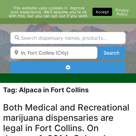
Skip
This website uses cookies to improve
Menu
to
Privacy
your experience. We'll assume you're ok
Accept
Policy
content
with this, but you can opt-out if you wish.
Search dispensary names, products...
Search by Zip Code or City
Search
Search
Advanced Filters
Tag: Alpaca in Fort Collins
Both Medical and Recreational
marijuana dispensaries are
legal in Fort Collins. On