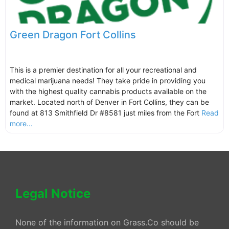
Green Dragon Fort Collins
This is a premier destination for all your recreational and
medical marijuana needs! They take pride in providing you
with the highest quality cannabis products available on the
market. Located north of Denver in Fort Collins, they can be
found at 813 Smithfield Dr #8581 just miles from the Fort
Read
more...
Legal Notice
None of the information on Grass.Co should be