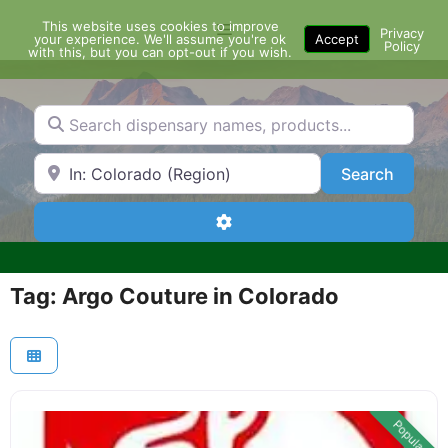
Skip
This website uses cookies to improve
Menu
to
Privacy
your experience. We'll assume you're ok
Accept
Policy
content
with this, but you can opt-out if you wish.
Search dispensary names, products...
Search by Zip Code or City
Search
Search
Advanced Filters
Tag: Argo Couture in Colorado
Popular