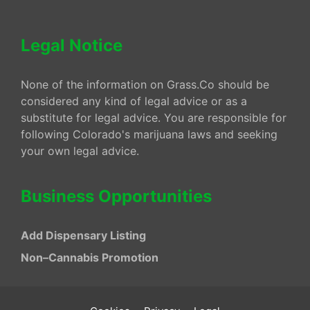
Legal Notice
None of the information on Grass.Co should be
considered any kind of legal advice or as a
substitute for legal advice. You are responsible for
following Colorado's marijuana laws and seeking
your own legal advice.
Business Opportunities
Add Dispensary Listing
Non–Cannabis Promotion