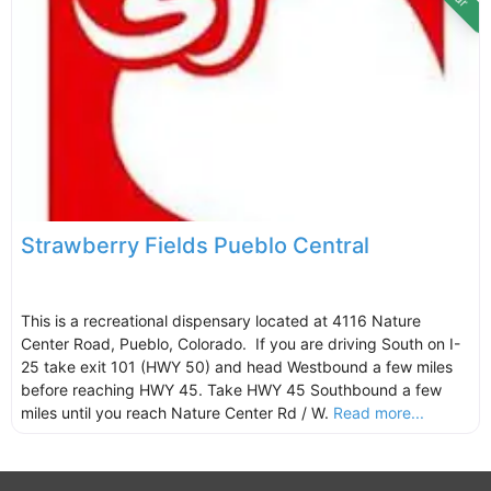
Strawberry Fields Pueblo Central
This is a recreational dispensary located at 4116 Nature
Center Road, Pueblo, Colorado. If you are driving South on I-
25 take exit 101 (HWY 50) and head Westbound a few miles
before reaching HWY 45. Take HWY 45 Southbound a few
miles until you reach Nature Center Rd / W.
Read more...