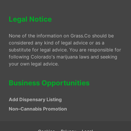
Legal Notice
None of the information on Grass.Co should be
considered any kind of legal advice or as a
substitute for legal advice. You are responsible for
following Colorado's marijuana laws and seeking
your own legal advice.
Business Opportunities
Add Dispensary Listing
Non–Cannabis Promotion