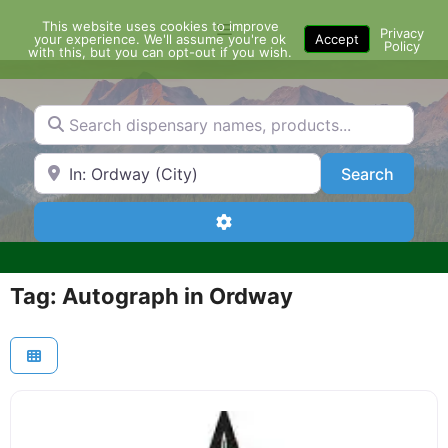
Skip
This website uses cookies to improve
Menu
to
Privacy
your experience. We'll assume you're ok
Accept
Policy
content
with this, but you can opt-out if you wish.
Search dispensary names, products...
Search by Zip Code or City
Search
Search
Advanced Filters
Tag: Autograph in Ordway