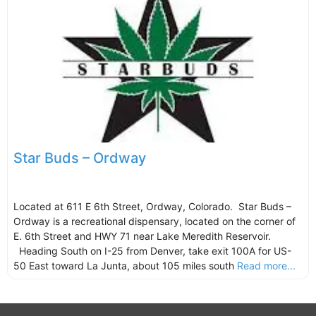
Star Buds – Ordway
Located at 611 E 6th Street, Ordway, Colorado. Star Buds –
Ordway is a recreational dispensary, located on the corner of
E. 6th Street and HWY 71 near Lake Meredith Reservoir.
Heading South on I-25 from Denver, take exit 100A for US-
50 East toward La Junta, about 105 miles south
Read more...