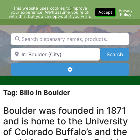
Skip
This website uses cookies to improve
Menu
to
Privacy
your experience. We'll assume you're ok
Accept
Policy
content
with this, but you can opt-out if you wish.
Search dispensary names, products...
Search by Zip Code or City
Search
Search
Advanced Filters
Tag: Billo in Boulder
Boulder was founded in 1871
and is home to the University
of Colorado Buffalo’s and the