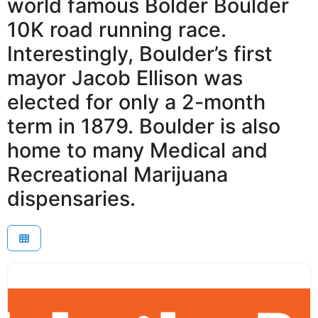
world famous Bolder Boulder
10K road running race.
Interestingly, Boulder’s first
mayor Jacob Ellison was
elected for only a 2-month
term in 1879. Boulder is also
home to many Medical and
Recreational Marijuana
dispensaries.