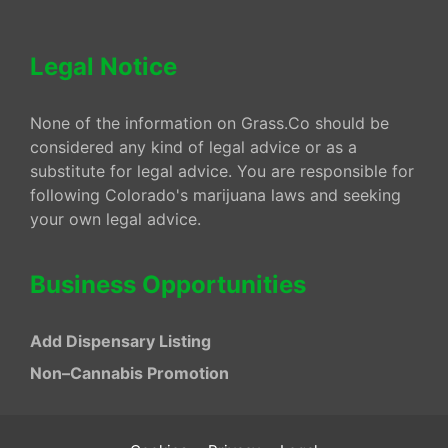
Legal Notice
None of the information on Grass.Co should be
considered any kind of legal advice or as a
substitute for legal advice. You are responsible for
following Colorado's marijuana laws and seeking
your own legal advice.
Business Opportunities
Add Dispensary Listing
Non–Cannabis Promotion