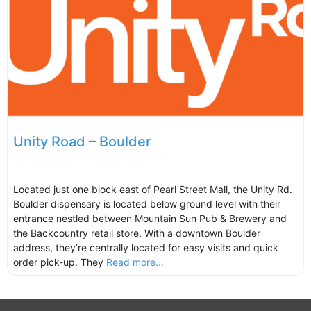
Unity Road – Boulder
Located just one block east of Pearl Street Mall, the Unity Rd.
Boulder dispensary is located below ground level with their
entrance nestled between Mountain Sun Pub & Brewery and
the Backcountry retail store. With a downtown Boulder
address, they’re centrally located for easy visits and quick
order pick-up. They
Read more...