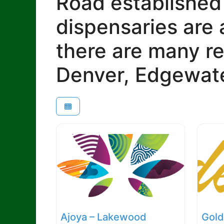
Road established
dispensaries are 
there are many re
Denver, Edgewate
Ajoya – Lakewood
Gold