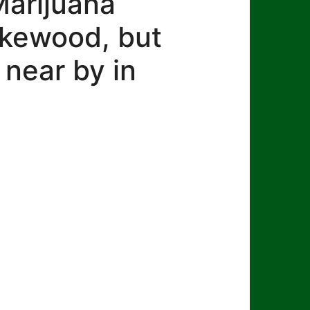
Marijuana
Lakewood, but
 near by in