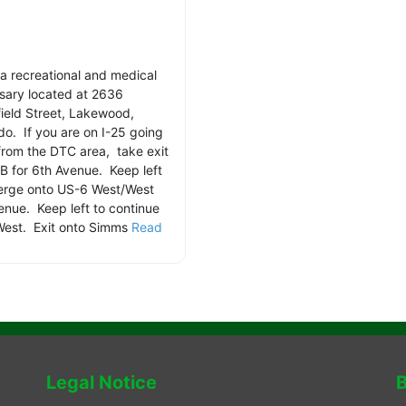
s a recreational and medical
sary located at 2636
ield Street, Lakewood,
do. If you are on I-25 going
from the DTC area, take exit
B for 6th Avenue. Keep left
rge onto US-6 West/West
enue. Keep left to continue
est. Exit onto Simms
Read
.
Legal Notice
B