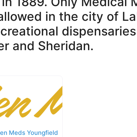
 in 1889. Only Medical 
allowed in the city of 
creational dispensaries
r and Sheridan.
en Meds Youngfield