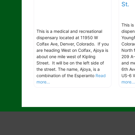
St.
This i
This is a medical and recreational
dispen
dispensary located at 11950 W
Youngf
Colfax Ave, Denver, Colorado. If you
Colora
are heading West on Colfax, Ajoya is
North 
about one mile west of Kipling
209 A-
Street. It will be on the left side of
and me
the street. The name, Ajoya, is a
6th Av
combination of the Esperanto
Read
US-6 W
more...
more..