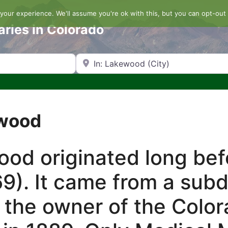
our experience. We'll assume you're ok with this, but you can opt-out 
aries in Colorado
Search by Zip Code or City
ewood
d originated long befo
9). It came from a sub
 the owner of the Color