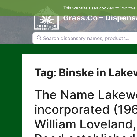
Skip
This website uses cookies to improve y
to
content
Grass.Co – Dispens
Search dispensary names, products...
Tag: Binske in Lak
The Name Lakewoo
incorporated (196
William Loveland,