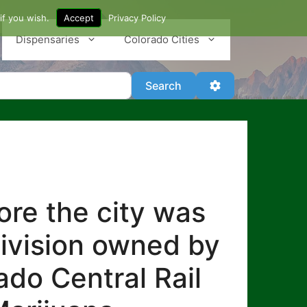
if you wish.
Accept
Privacy Policy
Dispensaries
Colorado Cities
Search
Advanced Filter
Search
re the city was
division owned by
ado Central Rail