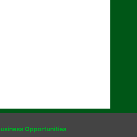
usiness Opportunities