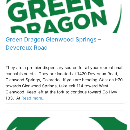
Green Dragon Glenwood Springs –
Devereux Road
They are a premier dispensary source for all your recreational
cannabis needs. They are located at 1420 Devereux Road,
Glenwood Springs, Colorado. If you are heading West on I-70
towards Glenwood Springs, take exit 114 toward West
Glenwood. Keep left at the fork to continue toward Co Hwy
133. At
Read more...