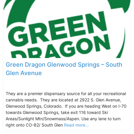
Green Dragon Glenwood Springs – South
Glen Avenue
They are a premier dispensary source for all your recreational
cannabis needs. They are located at 2922 S. Glen Avenue,
Glenwood Springs, Colorado. If you are heading West on I-70
towards Glenwood Springs, take exit 116 toward Ski
Areas/Sunlight Mtn/Snowmass/Aspen. Use any lane to turn
right onto CO-82/ South Glen
Read more...