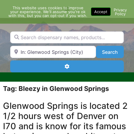
Skip
This website uses cookies to improve
Menu
to
Privacy
your experience. We'll assume you're ok
Accept
Policy
content
with this, but you can opt-out if you wish.
Search dispensary names, products...
Search by Zip Code or City
Search
Search
Advanced Filters
Tag: Bleezy in Glenwood Springs
Glenwood Springs is located 2
1/2 hours west of Denver on
I70 and is know for its famous