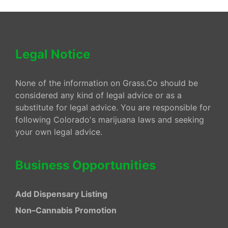
Legal Notice
None of the information on Grass.Co should be
considered any kind of legal advice or as a
substitute for legal advice. You are responsible for
following Colorado's marijuana laws and seeking
your own legal advice.
Business Opportunities
Add Dispensary Listing
Non–Cannabis Promotion