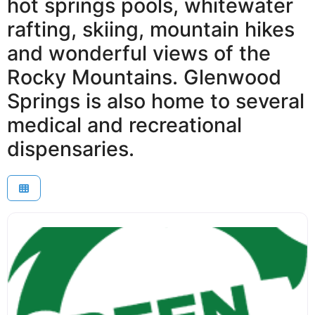
hot springs pools, whitewater
rafting, skiing, mountain hikes
and wonderful views of the
Rocky Mountains. Glenwood
Springs is also home to several
medical and recreational
dispensaries.