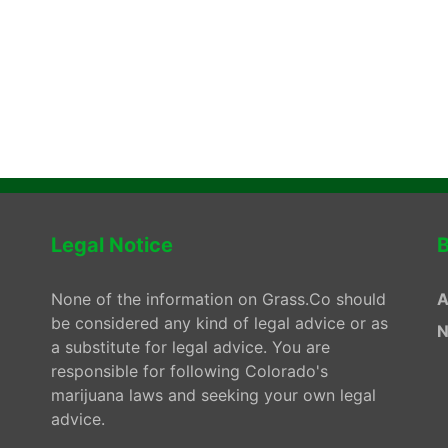
Legal Notice
B
None of the information on Grass.Co should
A
be considered any kind of legal advice or as
N
a substitute for legal advice. You are
responsible for following Colorado's
marijuana laws and seeking your own legal
advice.