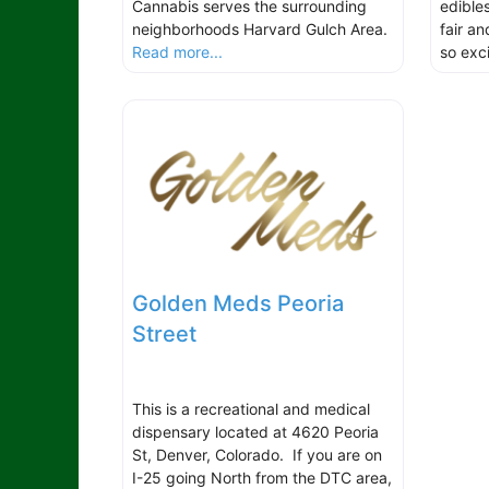
Cannabis serves the surrounding
edibles
neighborhoods Harvard Gulch Area.
fair a
Read more...
so exci
Golden Meds Peoria
Street
This is a recreational and medical
dispensary located at 4620 Peoria
St, Denver, Colorado. If you are on
I-25 going North from the DTC area,