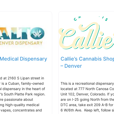
 Medical Dispensary
Callie’s Cannabis Sho
– Denver
d at 2160 S Lipan street in
 is a Cuban, family-owned
This is a recreational dispensary
l dispensary in the heart of
located at 777 North Canosa Co
’s South Platte Park region.
Unit 102, Denver, Colorado. If y
re passionate about
are on I-25 going North from th
ing high-quality medical
DTC area, take exit 209 A-B for
, vapes, concentrates and
6 W/6th Ave. Keep left, follow s