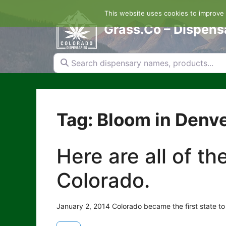
Skip
This website uses cookies to improve y
to
content
Grass.Co – Dispens
Search dispensary names, products...
Tag: Bloom in Denv
Here are all of t
Colorado.
January 2, 2014 Colorado became the first state to 