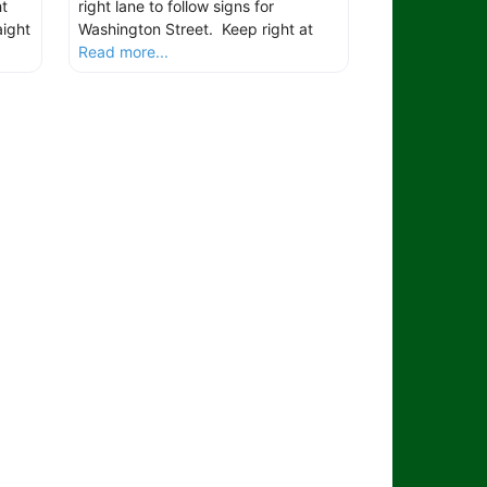
t
right lane to follow signs for
aight
Washington Street. Keep right at
Read more...