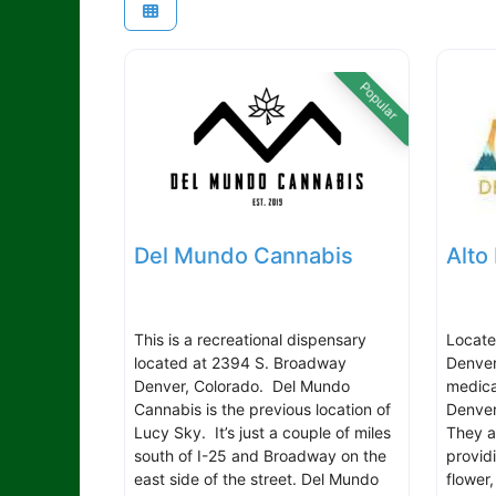
Popular
Del Mundo Cannabis
Alto
This is a recreational dispensary
Locate
located at 2394 S. Broadway
Denver
Denver, Colorado. Del Mundo
medica
Cannabis is the previous location of
Denver
Lucy Sky. It’s just a couple of miles
They a
south of I-25 and Broadway on the
provid
east side of the street. Del Mundo
flower