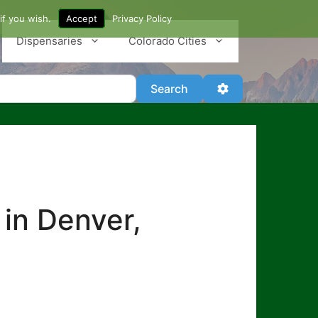
if you wish.
Accept
Privacy Policy
Dispensaries
Colorado Cities
Search
Advanced Filter
Search
 in Denver,