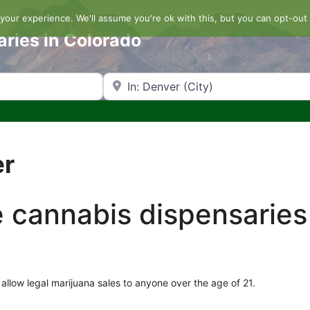
our experience. We'll assume you're ok with this, but you can opt-out 
aries in Colorado
Search by Zip Code or City
er
he cannabis dispensaries
allow legal marijuana sales to anyone over the age of 21.