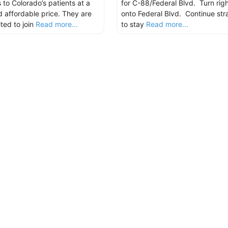
 to Colorado’s patients at a
for C-88/Federal Blvd. Turn righ
nd affordable price. They are
onto Federal Blvd. Continue str
ted to join
Read more...
to stay
Read more...