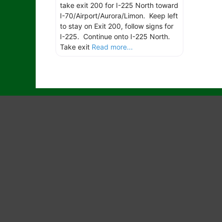
take exit 200 for I-225 North toward
I-70/Airport/Aurora/Limon. Keep left
to stay on Exit 200, follow signs for
I-225. Continue onto I-225 North.
Take exit
Read more...