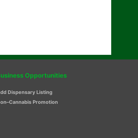
usiness Opportunities
dd Dispensary Listing
on–Cannabis Promotion