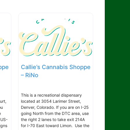
ppe
Callie’s Cannabis Shoppe
– RiNo
This is a recreational dispensary
urt,
located at 3054 Larimer Street,
ou
Denver, Colorado. If you are on I-25
e
going North from the DTC area, use
 US-
the right 2 lanes to take exit 214A
igns
for I-70 East toward Limon. Use the