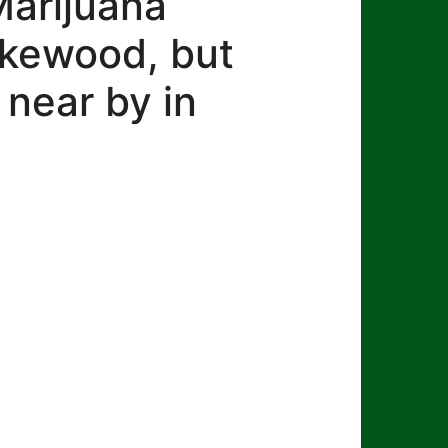
Marijuana
Lakewood, but
 near by in