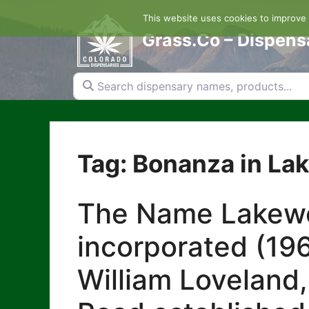
Skip
This website uses cookies to improve y
to
content
Grass.Co – Dispens
Search dispensary names, products...
Tag: Bonanza in L
The Name Lakewoo
incorporated (196
William Loveland,