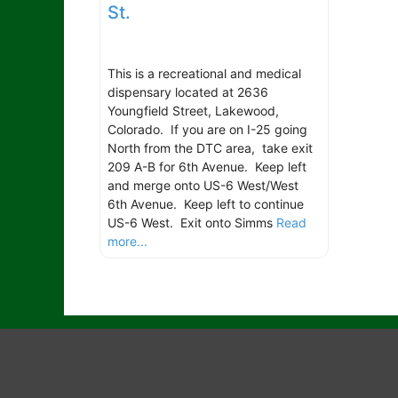
St.
This is a recreational and medical
dispensary located at 2636
Youngfield Street, Lakewood,
Colorado. If you are on I-25 going
North from the DTC area, take exit
209 A-B for 6th Avenue. Keep left
and merge onto US-6 West/West
6th Avenue. Keep left to continue
US-6 West. Exit onto Simms
Read
more...