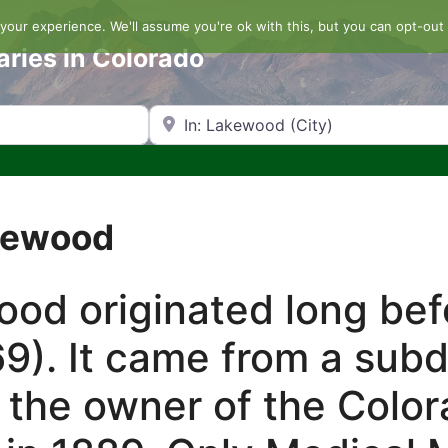
our experience. We'll assume you're ok with this, but you can opt-out 
aries in Colorado
Search by Zip Code or City
akewood
d originated long befo
9). It came from a sub
 the owner of the Color