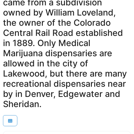
came from a subdivision
owned by William Loveland,
the owner of the Colorado
Central Rail Road established
in 1889. Only Medical
Marijuana dispensaries are
allowed in the city of
Lakewood, but there are many
recreational dispensaries near
by in Denver, Edgewater and
Sheridan.