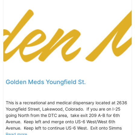
Golden Meds Youngfield St.
This is a recreational and medical dispensary located at 2636
Youngfield Street, Lakewood, Colorado. If you are on I-25
going North from the DTC area, take exit 209 A-B for 6th
Avenue. Keep left and merge onto US-6 West/West 6th
Avenue. Keep left to continue US-6 West. Exit onto Simms
Read more...