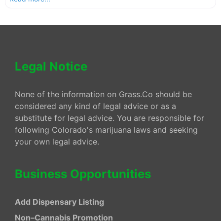
Legal Notice
None of the information on Grass.Co should be
considered any kind of legal advice or as a
substitute for legal advice. You are responsible for
following Colorado's marijuana laws and seeking
your own legal advice.
Business Opportunities
Add Dispensary Listing
Non–Cannabis Promotion