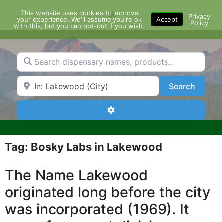
Skip
This website uses cookies to improve
Menu
to
Privacy
your experience. We'll assume you're ok
Accept
Policy
content
with this, but you can opt-out if you wish.
Search dispensary names, products...
Search by Zip Code or City
Search
Search
Advanced Filters
Tag: Bosky Labs in Lakewood
The Name Lakewood
originated long before the city
was incorporated (1969). It