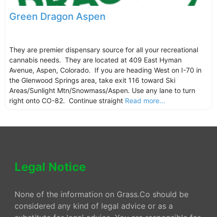
Green Dragon Aspen
They are premier dispensary source for all your recreational
cannabis needs. They are located at 409 East Hyman
Avenue, Aspen, Colorado. If you are heading West on I-70 in
the Glenwood Springs area, take exit 116 toward Ski
Areas/Sunlight Mtn/Snowmass/Aspen. Use any lane to turn
right onto CO-82. Continue straight
Read more...
Legal Notice
None of the information on Grass.Co should be
considered any kind of legal advice or as a