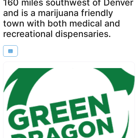
160 miles southwest of Denver
and is a marijuana friendly
town with both medical and
recreational dispensaries.