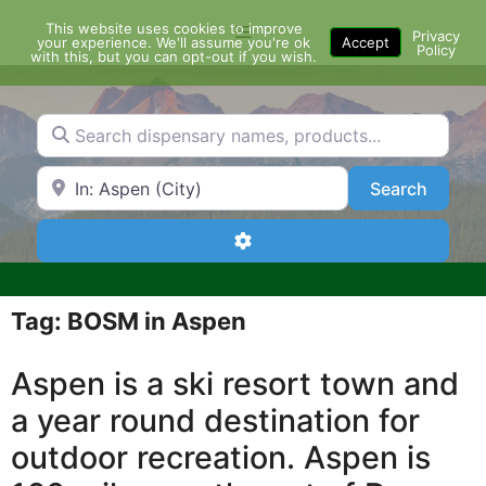
Skip
This website uses cookies to improve
Menu
to
Privacy
your experience. We'll assume you're ok
Accept
Policy
content
with this, but you can opt-out if you wish.
Search dispensary names, products...
Search by Zip Code or City
Search
Search
Advanced Filters
Tag: BOSM in Aspen
Aspen is a ski resort town and
a year round destination for
outdoor recreation. Aspen is