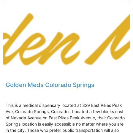
Golden Meds Colorado Springs
This is a medical dispensary located at 329 East Pikes Peak
Ave, Colorado Springs, Colorado. Located a few blocks east
of Nevada Avenue on East Pikes Peak Avenue, their Colorado
Springs location is easily accessible no matter where you are
in the city. Those who prefer public transportation will also