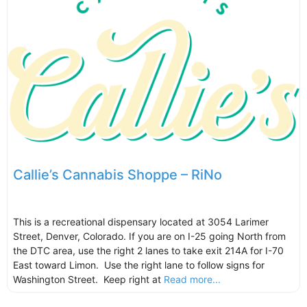
Callie’s Cannabis Shoppe – RiNo
This is a recreational dispensary located at 3054 Larimer
Street, Denver, Colorado. If you are on I-25 going North from
the DTC area, use the right 2 lanes to take exit 214A for I-70
East toward Limon. Use the right lane to follow signs for
Washington Street. Keep right at
Read more...