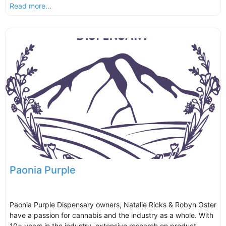
Read more...
Paonia Purple
Paonia Purple Dispensary owners, Natalie Ricks & Robyn Oster
have a passion for cannabis and the industry as a whole. With
10+ years in the industry, extensive research on product