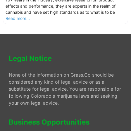
effects and performance, they are experts in the realm of
cannabis and have set high standards as to what is to be
Read more...
Legal Notice
None of the information on Grass.Co should be
considered any kind of legal advice or as a
substitute for legal advice. You are responsible for
following Colorado's marijuana laws and seeking
your own legal advice.
Business Opportunities