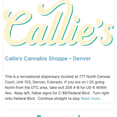
Callie’s Cannabis Shoppe – Denver
This is a recreational dispensary located at 777 North Canosa
Court, Unit 102, Denver, Colorado. If you are on I-25 going
North from the DTC area, take exit 209 A-B for US-6 W/6th
Ave. Keep left, follow signs for C-88/Federal Blvd. Turn right
onto Federal Blvd. Continue straight to stay
Read more...