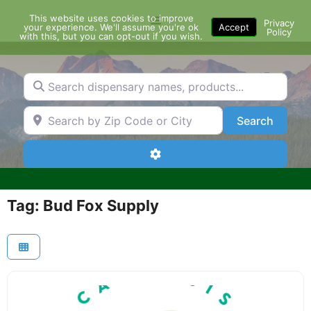
Skip
This website uses cookies to improve
Menu
to
Privacy
your experience. We'll assume you're ok
Accept
Policy
content
with this, but you can opt-out if you wish.
Search dispensary names, products...
Search by Zip Code or City
Search
Search
Advanced Filters
Tag: Bud Fox Supply