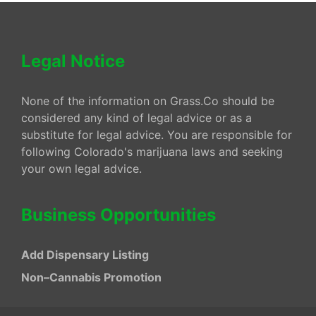
Legal Notice
None of the information on Grass.Co should be
considered any kind of legal advice or as a
substitute for legal advice. You are responsible for
following Colorado's marijuana laws and seeking
your own legal advice.
Business Opportunities
Add Dispensary Listing
Non–Cannabis Promotion