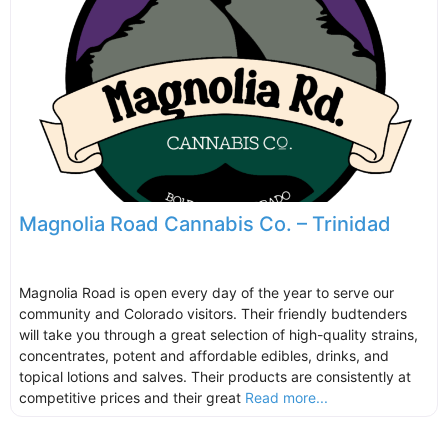
Magnolia Road Cannabis Co. – Trinidad
Magnolia Road is open every day of the year to serve our
community and Colorado visitors. Their friendly budtenders
will take you through a great selection of high-quality strains,
concentrates, potent and affordable edibles, drinks, and
topical lotions and salves. Their products are consistently at
competitive prices and their great
Read more...