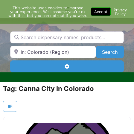
Skip
This website uses cookies to improve
Menu
to
Privacy
your experience. We'll assume you're ok
Accept
Policy
content
with this, but you can opt-out if you wish.
Search dispensary names, products...
Search by Zip Code or City
Search
Search
Advanced Filters
Tag: Canna City in Colorado