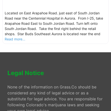
Located on East Arapahoe Road. just east of South Jordan
Road near the Centennial Hospital in Aurora. From I-25, take
Arapahoe Road East to South Jordan Road. Turn left onto
South Jordan Road. Take the first right behind the retail
shops. Star Buds Southeast Aurora is located near the end
Read more...
Legal Notice
None of the information on Grass.Co should be
considered any kind of legal advice or as a
substitute for legal advice. You are responsible for
following Colorado's marijuana laws and seeking
your own legal advice.