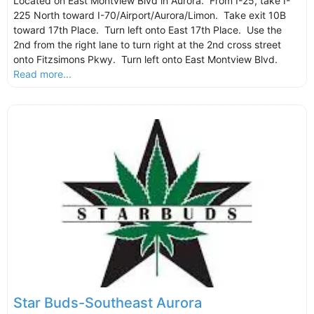
Located on East Montview Blvd in Aurora. From I-25, take I-
225 North toward I-70/Airport/Aurora/Limon. Take exit 10B
toward 17th Place. Turn left onto East 17th Place. Use the
2nd from the right lane to turn right at the 2nd cross street
onto Fitzsimons Pkwy. Turn left onto East Montview Blvd.
Read more...
Star Buds-Southeast Aurora