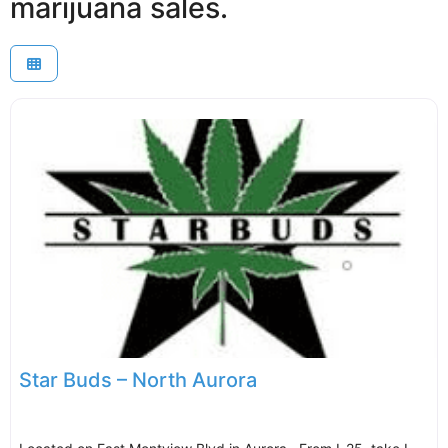
marijuana sales.
Star Buds – North Aurora