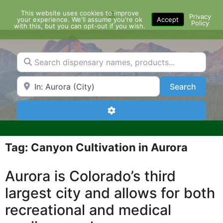
Skip
This website uses cookies to improve
Menu
to
Privacy
your experience. We'll assume you're ok
Accept
Policy
content
with this, but you can opt-out if you wish.
Search dispensary names, products...
Search by Zip Code or City
Search
Search
Advanced Filters
Tag: Canyon Cultivation in Aurora
Aurora is Colorado’s third
largest city and allows for both
recreational and medical