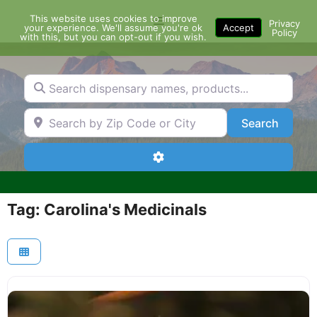
Skip
This website uses cookies to improve
Menu
to
Privacy
your experience. We'll assume you're ok
Accept
Policy
content
with this, but you can opt-out if you wish.
Search dispensary names, products...
Search by Zip Code or City
Search
Search
Advanced Filters
Tag: Carolina's Medicinals