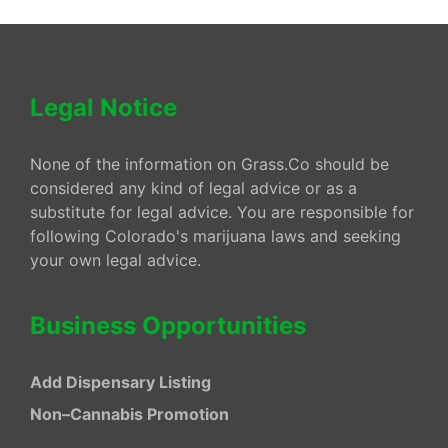
Legal Notice
None of the information on Grass.Co should be
considered any kind of legal advice or as a
substitute for legal advice. You are responsible for
following Colorado's marijuana laws and seeking
your own legal advice.
Business Opportunities
Add Dispensary Listing
Non–Cannabis Promotion