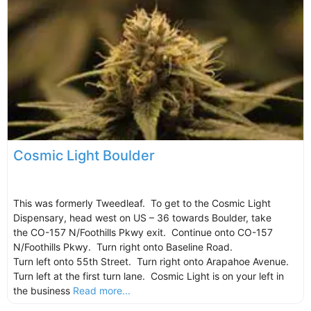
Cosmic Light Boulder
This was formerly Tweedleaf. To get to the Cosmic Light
Dispensary, head west on US – 36 towards Boulder, take
the CO-157 N/Foothills Pkwy exit. Continue onto CO-157
N/Foothills Pkwy. Turn right onto Baseline Road.
Turn left onto 55th Street. Turn right onto Arapahoe Avenue.
Turn left at the first turn lane. Cosmic Light is on your left in
the business
Read more...