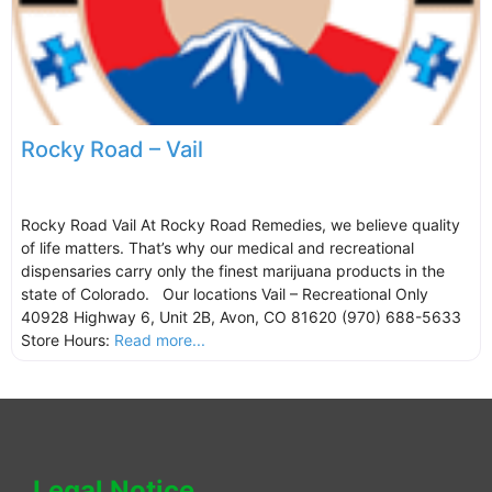
Rocky Road – Vail
Rocky Road Vail At Rocky Road Remedies, we believe quality
of life matters. That’s why our medical and recreational
dispensaries carry only the finest marijuana products in the
state of Colorado. Our locations Vail – Recreational Only
40928 Highway 6, Unit 2B, Avon, CO 81620 (970) 688-5633
Store Hours:
Read more...
Legal Notice