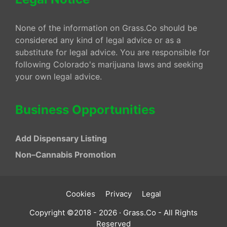
None of the information on Grass.Co should be
considered any kind of legal advice or as a
substitute for legal advice. You are responsible for
following Colorado's marijuana laws and seeking
your own legal advice.
Business Opportunities
Add Dispensary Listing
Non–Cannabis Promotion
Cookies
Privacy
Legal
Copyright ©2018 - 2026 · Grass.Co - All Rights
Reserved