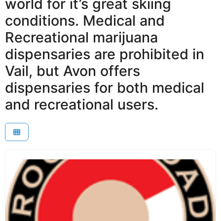
world for it’s great skiing
conditions. Medical and
Recreational marijuana
dispensaries are prohibited in
Vail, but Avon offers
dispensaries for both medical
and recreational users.