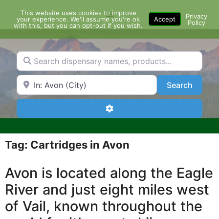
Skip
This website uses cookies to improve
Menu
to
Privacy
your experience. We'll assume you're ok
Accept
Policy
content
with this, but you can opt-out if you wish.
Search dispensary names, products...
Search by Zip Code or City
Search
Search
Advanced Filters
Tag: Cartridges in Avon
Avon is located along the Eagle
River and just eight miles west
of Vail, known throughout the