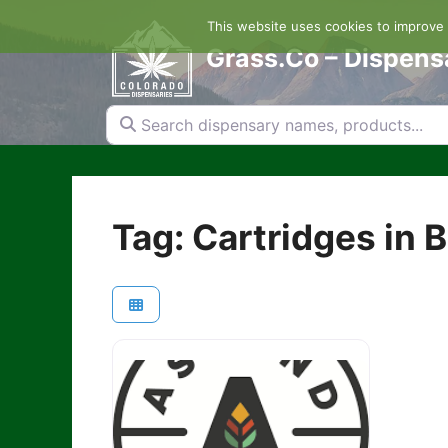
Skip
This website uses cookies to improve y
to
content
Grass.Co – Dispens
Search dispensary names, products...
Tag: Cartridges in 