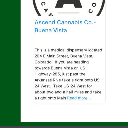
Ascend Cannabis Co.-
Buena Vista
This is a medical dispensary located
204 E Main Street, Buena Vista,
Colorado. If you are heading
towards Buena Vista on US
Highway-285, just past the
Arkansas Rive take a right onto US-
24 West. Take US-24 West for
about two and a half miles and take
a right onto Main
Read more...