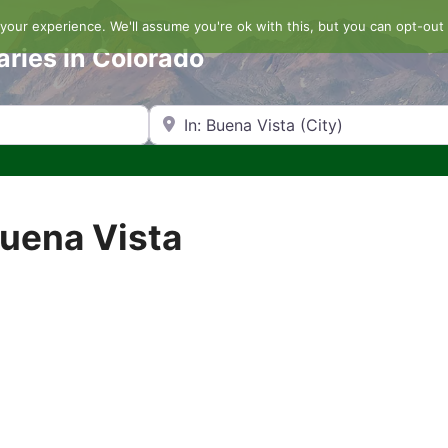
our experience. We'll assume you're ok with this, but you can opt-out 
aries in Colorado
Search by Zip Code or City
Buena Vista