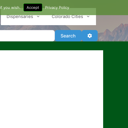
if you wish.
Accept
Privacy Policy
Dispensaries
Colorado Cities
Search
Advanced Filter
Search