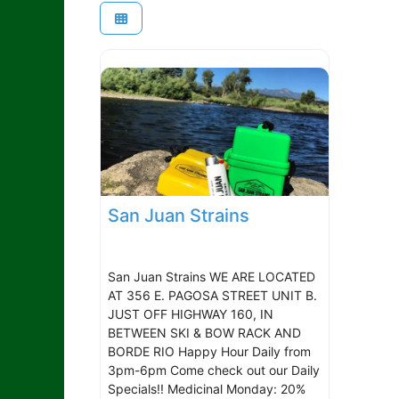
San Juan Strains
San Juan Strains WE ARE LOCATED
AT 356 E. PAGOSA STREET UNIT B.
JUST OFF HIGHWAY 160, IN
BETWEEN SKI & BOW RACK AND
BORDE RIO Happy Hour Daily from
3pm-6pm Come check out our Daily
Specials!! Medicinal Monday: 20%