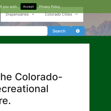
if you wish.
Accept
Privacy Policy
Dispensaries
Colorado Cities
Search
Advanced Filter
Search
 the Colorado-
creational
re.