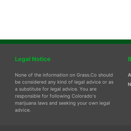
Legal Notice
B
None of the information on Grass.Co should
A
be considered any kind of legal advice or as
N
a substitute for legal advice. You are
responsible for following Colorado's
marijuana laws and seeking your own legal
advice.