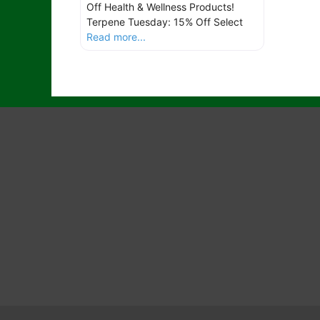
Off Health & Wellness Products!
Terpene Tuesday: 15% Off Select
Read more...