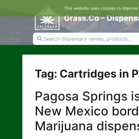
Skip
This website uses cookies to improve y
to
content
Grass.Co – Dispens
Search dispensary names, products...
Tag: Cartridges in 
Pagosa Springs is
New Mexico borde
Marijuana dispens