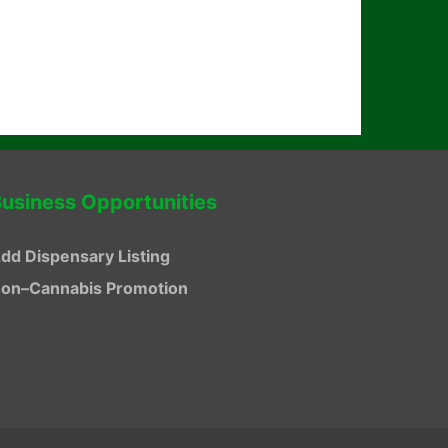
usiness Opportunities
dd Dispensary Listing
on–Cannabis Promotion