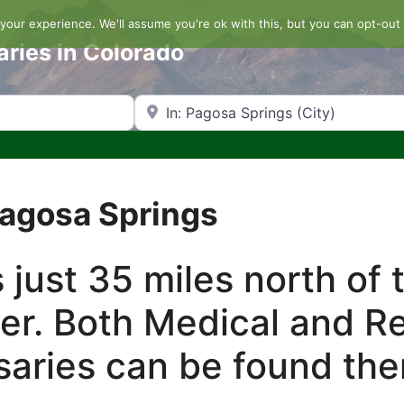
our experience. We'll assume you're ok with this, but you can opt-out 
aries in Colorado
Search by Zip Code or City
Pagosa Springs
 just 35 miles north of
r. Both Medical and Re
aries can be found the