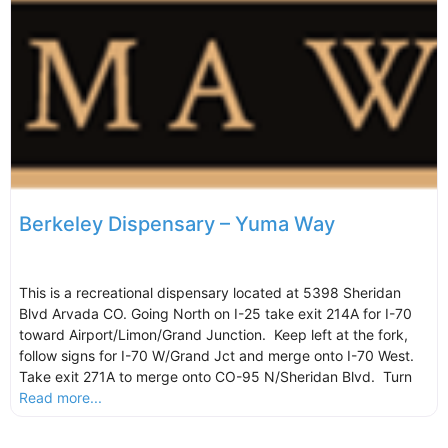
Berkeley Dispensary – Yuma Way
This is a recreational dispensary located at 5398 Sheridan
Blvd Arvada CO. Going North on I-25 take exit 214A for I-70
toward Airport/Limon/Grand Junction. Keep left at the fork,
follow signs for I-70 W/Grand Jct and merge onto I-70 West.
Take exit 271A to merge onto CO-95 N/Sheridan Blvd. Turn
Read more...