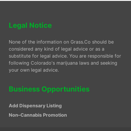
Legal Notice
None of the information on Grass.Co should be
considered any kind of legal advice or as a
substitute for legal advice. You are responsible for
following Colorado's marijuana laws and seeking
your own legal advice.
Business Opportunities
Add Dispensary Listing
Non–Cannabis Promotion