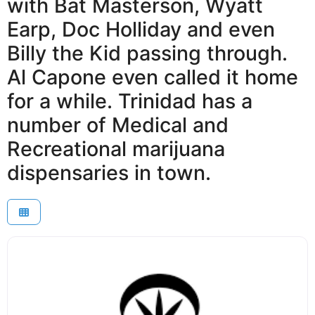
with Bat Masterson, Wyatt
Earp, Doc Holliday and even
Billy the Kid passing through.
Al Capone even called it home
for a while. Trinidad has a
number of Medical and
Recreational marijuana
dispensaries in town.