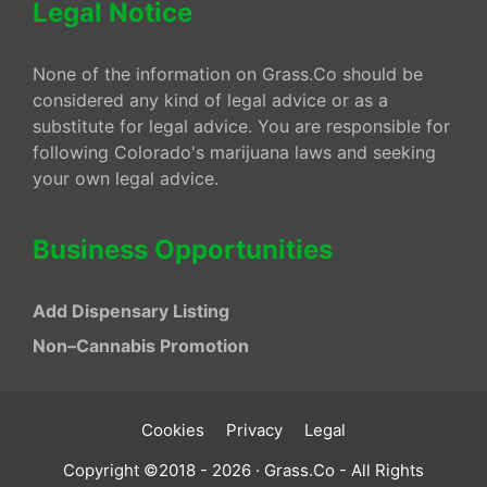
Legal Notice
None of the information on Grass.Co should be
considered any kind of legal advice or as a
substitute for legal advice. You are responsible for
following Colorado's marijuana laws and seeking
your own legal advice.
Business Opportunities
Add Dispensary Listing
Non–Cannabis Promotion
Cookies
Privacy
Legal
Copyright ©2018 - 2026 · Grass.Co - All Rights