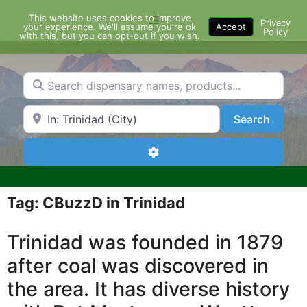
Skip
This website uses cookies to improve
Menu
to
Privacy
your experience. We'll assume you're ok
Accept
Policy
content
with this, but you can opt-out if you wish.
Search dispensary names, products...
Search by Zip Code or City
Search
Search
Advanced Filters
Tag: CBuzzD in Trinidad
Trinidad was founded in 1879
after coal was discovered in
the area. It has diverse history