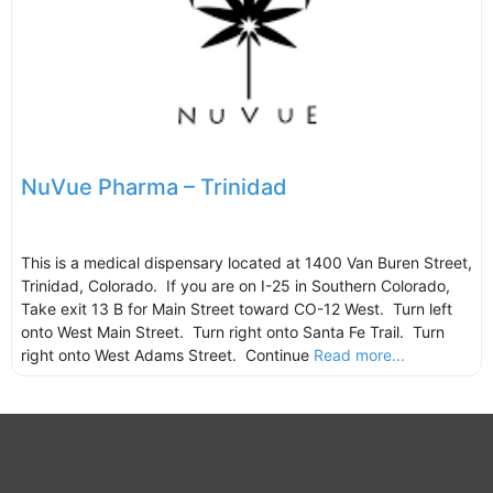
NuVue Pharma – Trinidad
This is a medical dispensary located at 1400 Van Buren Street,
Trinidad, Colorado. If you are on I-25 in Southern Colorado,
Take exit 13 B for Main Street toward CO-12 West. Turn left
onto West Main Street. Turn right onto Santa Fe Trail. Turn
right onto West Adams Street. Continue
Read more...