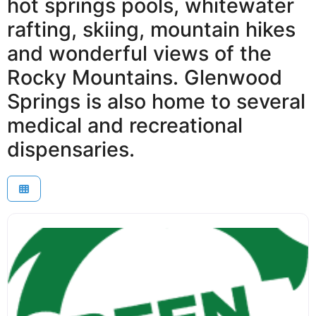
hot springs pools, whitewater
rafting, skiing, mountain hikes
and wonderful views of the
Rocky Mountains. Glenwood
Springs is also home to several
medical and recreational
dispensaries.