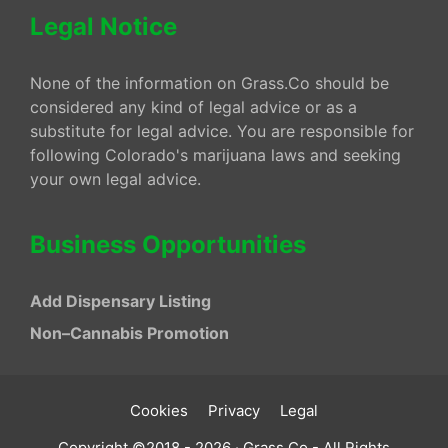
Legal Notice
None of the information on Grass.Co should be
considered any kind of legal advice or as a
substitute for legal advice. You are responsible for
following Colorado's marijuana laws and seeking
your own legal advice.
Business Opportunities
Add Dispensary Listing
Non–Cannabis Promotion
Cookies
Privacy
Legal
Copyright ©2018 - 2026 · Grass.Co - All Rights