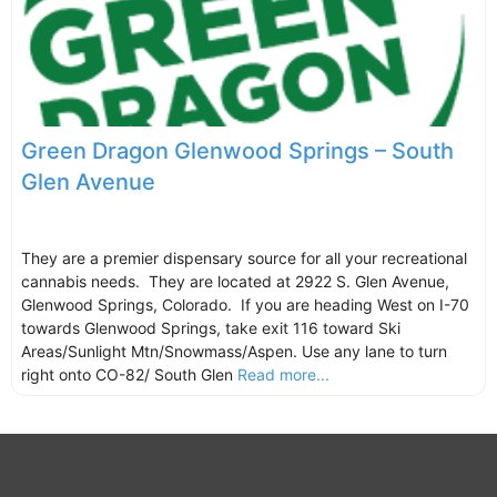
Green Dragon Glenwood Springs – South
Glen Avenue
They are a premier dispensary source for all your recreational
cannabis needs. They are located at 2922 S. Glen Avenue,
Glenwood Springs, Colorado. If you are heading West on I-70
towards Glenwood Springs, take exit 116 toward Ski
Areas/Sunlight Mtn/Snowmass/Aspen. Use any lane to turn
right onto CO-82/ South Glen
Read more...