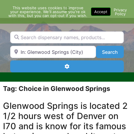
Skip
This website uses cookies to improve
Menu
to
Privacy
your experience. We'll assume you're ok
Accept
Policy
content
with this, but you can opt-out if you wish.
Search dispensary names, products...
Search by Zip Code or City
Search
Search
Advanced Filters
Tag: Choice in Glenwood Springs
Glenwood Springs is located 2
1/2 hours west of Denver on
I70 and is know for its famous