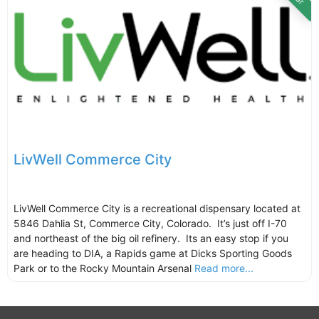
LivWell Commerce City
LivWell Commerce City is a recreational dispensary located at
5846 Dahlia St, Commerce City, Colorado. It’s just off I-70
and northeast of the big oil refinery. Its an easy stop if you
are heading to DIA, a Rapids game at Dicks Sporting Goods
Park or to the Rocky Mountain Arsenal
Read more...