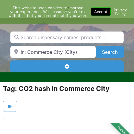
Skip
This website uses cookies to improve
Menu
to
Privacy
your experience. We'll assume you're ok
Accept
Policy
content
with this, but you can opt-out if you wish.
Search dispensary names, products...
Search by Zip Code or City
Search
Search
Advanced Filters
Tag: CO2 hash in Commerce City
Popular