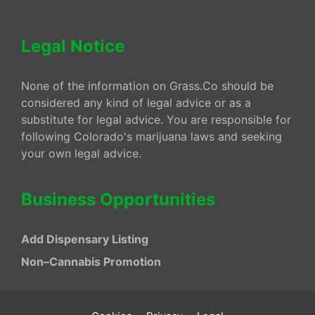
Legal Notice
None of the information on Grass.Co should be
considered any kind of legal advice or as a
substitute for legal advice. You are responsible for
following Colorado's marijuana laws and seeking
your own legal advice.
Business Opportunities
Add Dispensary Listing
Non–Cannabis Promotion