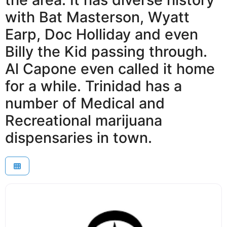
with Bat Masterson, Wyatt
Earp, Doc Holliday and even
Billy the Kid passing through.
Al Capone even called it home
for a while. Trinidad has a
number of Medical and
Recreational marijuana
dispensaries in town.