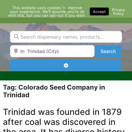
Skip
This website uses cookies to improve
Menu
to
Privacy
your experience. We'll assume you're ok
Accept
Policy
content
with this, but you can opt-out if you wish.
Search dispensary names, products...
Search by Zip Code or City
Search
Search
Advanced Filters
Tag: Colorado Seed Company in
Trinidad
Trinidad was founded in 1879
after coal was discovered in
the area. It has diverse history