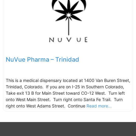
NuVue Pharma – Trinidad
This is a medical dispensary located at 1400 Van Buren Street,
Trinidad, Colorado. If you are on I-25 in Southern Colorado,
Take exit 13 B for Main Street toward CO-12 West. Turn left
onto West Main Street. Turn right onto Santa Fe Trail. Turn
right onto West Adams Street. Continue
Read more...