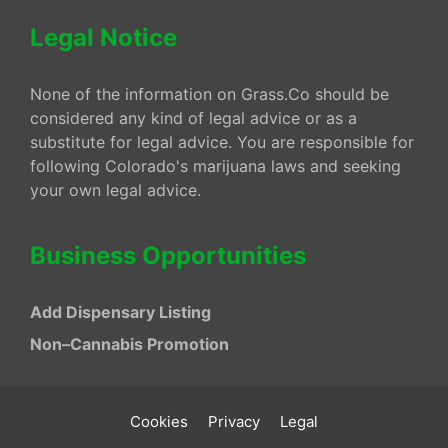
Legal Notice
None of the information on Grass.Co should be
considered any kind of legal advice or as a
substitute for legal advice. You are responsible for
following Colorado's marijuana laws and seeking
your own legal advice.
Business Opportunities
Add Dispensary Listing
Non–Cannabis Promotion
Cookies
Privacy
Legal