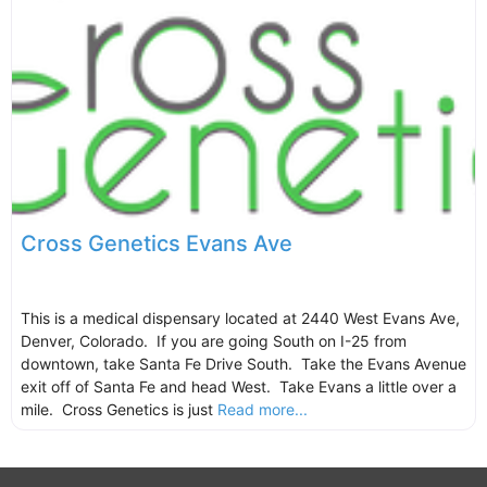
Cross Genetics Evans Ave
This is a medical dispensary located at 2440 West Evans Ave,
Denver, Colorado. If you are going South on I-25 from
downtown, take Santa Fe Drive South. Take the Evans Avenue
exit off of Santa Fe and head West. Take Evans a little over a
mile. Cross Genetics is just
Read more...