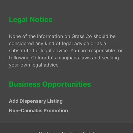
Legal Notice
None of the information on Grass.Co should be
considered any kind of legal advice or as a
substitute for legal advice. You are responsible for
following Colorado's marijuana laws and seeking
your own legal advice.
Business Opportunities
Add Dispensary Listing
Non–Cannabis Promotion