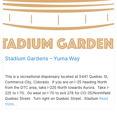
Stadium Gardens – Yuma Way
This is a recreational dispensary located at 5441 Quebec St,
Commerce City, Colorado. If you are on I-25 heading North
from the DTC area, take I-225 North towards Aurora. Take I-
225 to I-70. Go west on I-70 to exit 278 for CO-35/Northfield
Quebec Street. Turn right on Quebec Street. Stadium
Read
more...