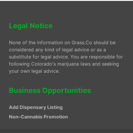
Legal Notice
None of the information on Grass.Co should be
considered any kind of legal advice or as a
substitute for legal advice. You are responsible for
following Colorado's marijuana laws and seeking
your own legal advice.
Business Opportunities
Add Dispensary Listing
Non–Cannabis Promotion