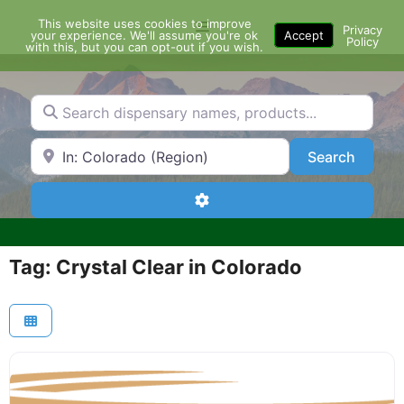
Skip
This website uses cookies to improve
Menu
to
Privacy
your experience. We'll assume you're ok
Accept
Policy
content
with this, but you can opt-out if you wish.
Search dispensary names, products...
Search by Zip Code or City
Search
Search
Advanced Filters
Tag: Crystal Clear in Colorado