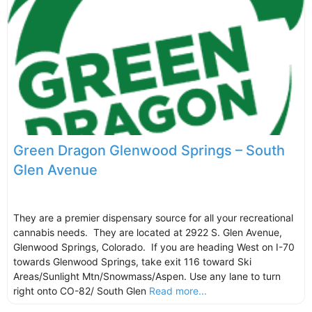
Green Dragon Glenwood Springs – South
Glen Avenue
They are a premier dispensary source for all your recreational
cannabis needs. They are located at 2922 S. Glen Avenue,
Glenwood Springs, Colorado. If you are heading West on I-70
towards Glenwood Springs, take exit 116 toward Ski
Areas/Sunlight Mtn/Snowmass/Aspen. Use any lane to turn
right onto CO-82/ South Glen
Read more...