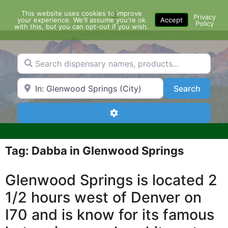
Skip
This website uses cookies to improve
Menu
to
Privacy
your experience. We'll assume you're ok
Accept
Policy
content
with this, but you can opt-out if you wish.
Search dispensary names, products...
Search by Zip Code or City
Search
Search
Advanced Filters
Tag: Dabba in Glenwood Springs
Glenwood Springs is located 2
1/2 hours west of Denver on
I70 and is know for its famous