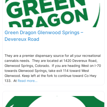
Green Dragon Glenwood Springs –
Devereux Road
They are a premier dispensary source for all your recreational
cannabis needs. They are located at 1420 Devereux Road,
Glenwood Springs, Colorado. If you are heading West on I-70
towards Glenwood Springs, take exit 114 toward West
Glenwood. Keep left at the fork to continue toward Co Hwy
133. At
Read more...