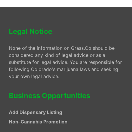
Legal Notice
None of the information on Grass.Co should be
considered any kind of legal advice or as a
substitute for legal advice. You are responsible for
following Colorado's marijuana laws and seeking
your own legal advice.
Business Opportunities
Add Dispensary Listing
Non–Cannabis Promotion