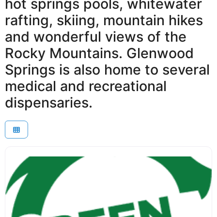
hot springs pools, whitewater
rafting, skiing, mountain hikes
and wonderful views of the
Rocky Mountains. Glenwood
Springs is also home to several
medical and recreational
dispensaries.