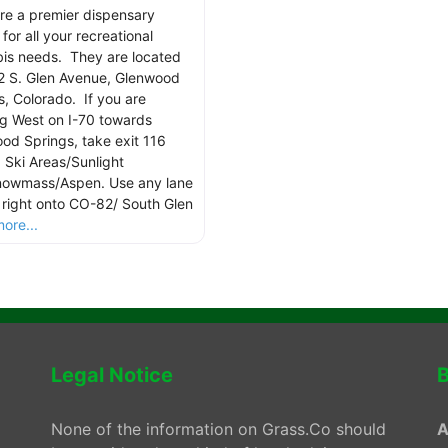
re a premier dispensary
for all your recreational
is needs. They are located
2 S. Glen Avenue, Glenwood
s, Colorado. If you are
g West on I-70 towards
od Springs, take exit 116
 Ski Areas/Sunlight
owmass/Aspen. Use any lane
n right onto CO-82/ South Glen
ore...
Legal Notice
B
None of the information on Grass.Co should
A