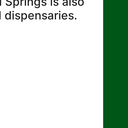
Springs is also
 dispensaries.