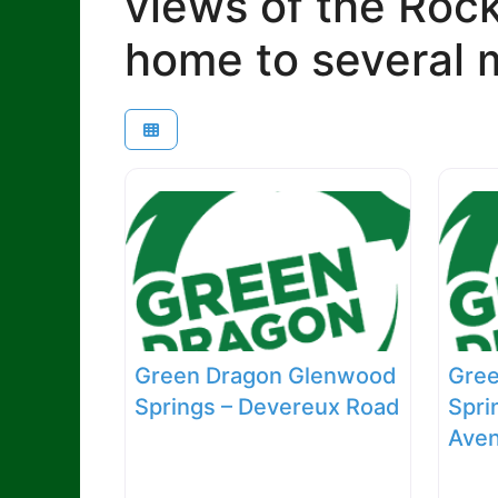
views of the Roc
home to several m
Green Dragon Glenwood
Gre
Springs – Devereux Road
Spri
Ave