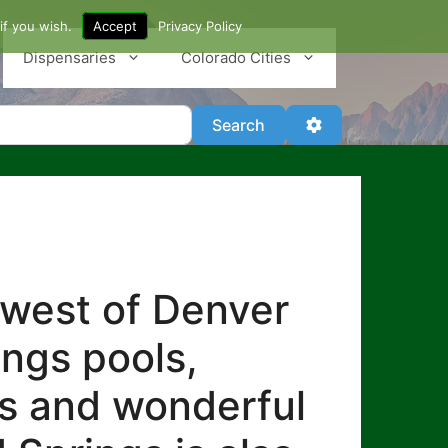
if you wish.
Accept
Privacy Policy
Dispensaries
Colorado Cities
Search
Advanced Filter
Search
 west of Denver
ings pools,
es and wonderful