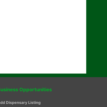
usiness Opportunities
dd Dispensary Listing