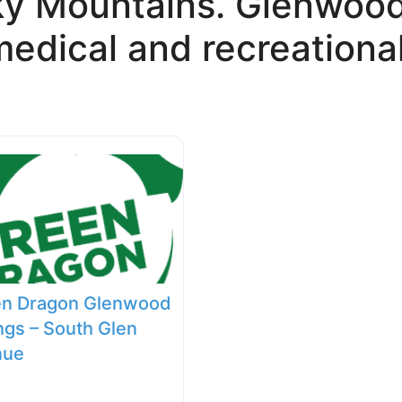
ky Mountains. Glenwood 
edical and recreational
en Dragon Glenwood
ngs – South Glen
nue