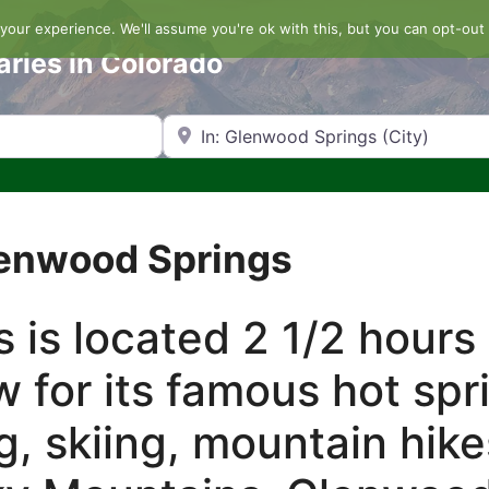
our experience. We'll assume you're ok with this, but you can opt-out 
aries in Colorado
Search by Zip Code or City
lenwood Springs
 is located 2 1/2 hours
w for its famous hot spr
g, skiing, mountain hik