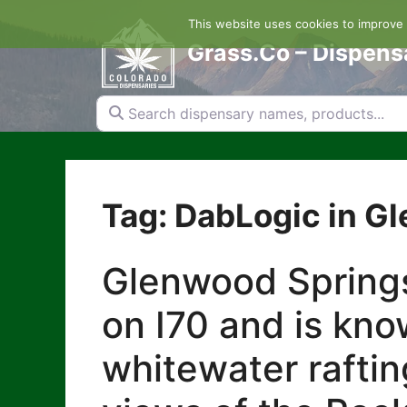
Skip
This website uses cookies to improve y
to
content
Grass.Co – Dispens
Search dispensary names, products...
Tag: DabLogic in G
Glenwood Springs
on I70 and is kno
whitewater raftin