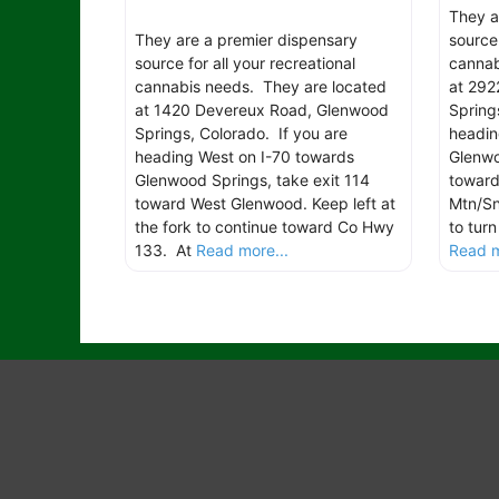
They a
They are a premier dispensary
source 
source for all your recreational
cannab
cannabis needs. They are located
at 292
at 1420 Devereux Road, Glenwood
Spring
Springs, Colorado. If you are
headin
heading West on I-70 towards
Glenwo
Glenwood Springs, take exit 114
toward
toward West Glenwood. Keep left at
Mtn/Sn
the fork to continue toward Co Hwy
to tur
133. At
Read more...
Read m