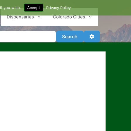
if you wish.
Accept
Privacy Policy
Dispensaries
Colorado Cities
Search
Advanced Filter
Search