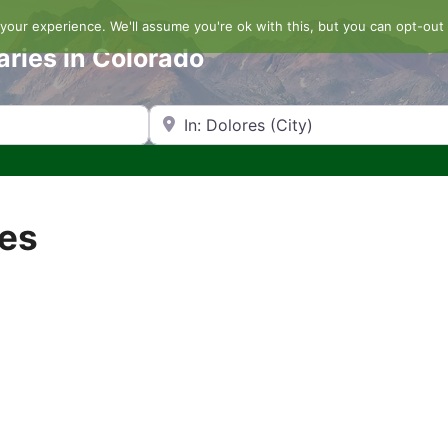
our experience. We'll assume you're ok with this, but you can opt-out 
aries in Colorado
Search by Zip Code or City
res