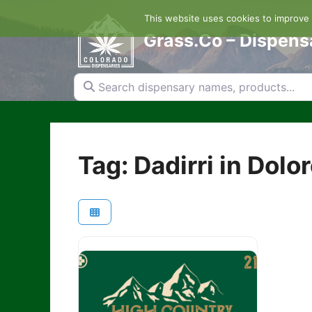
Skip
This website uses cookies to improve y
to
content
Grass.Co – Dispens
Search dispensary names, products...
Tag: Dadirri in Dolo