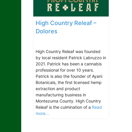
High Country Releaf –
Dolores
High Country Releaf was founded
by local resident Patrick Labruzzo in
2021. Patrick has been a cannabis
professional for over 10 years.
Patrick is also the founder of Ayani
Botanicals, the first licensed hemp
extraction and product
manufacturing business in
Montezuma County. High Country
Releaf is the culmination of a
Read
more...