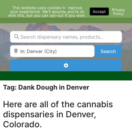
Skip
This website uses cookies to improve
Menu
to
Privacy
your experience. We'll assume you're ok
Accept
Policy
content
with this, but you can opt-out if you wish.
Search dispensary names, products...
Search by Zip Code or City
Search
Search
Advanced Filters
Tag: Dank Dough in Denver
Here are all of the cannabis
dispensaries in Denver,
Colorado.