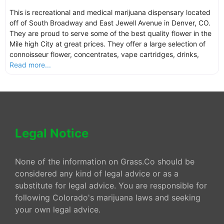
This is recreational and medical marijuana dispensary located
off of South Broadway and East Jewell Avenue in Denver, CO.
They are proud to serve some of the best quality flower in the
Mile high City at great prices. They offer a large selection of
connoisseur flower, concentrates, vape cartridges, drinks,
Read more...
Legal Notice
None of the information on Grass.Co should be
considered any kind of legal advice or as a
substitute for legal advice. You are responsible for
following Colorado's marijuana laws and seeking
your own legal advice.