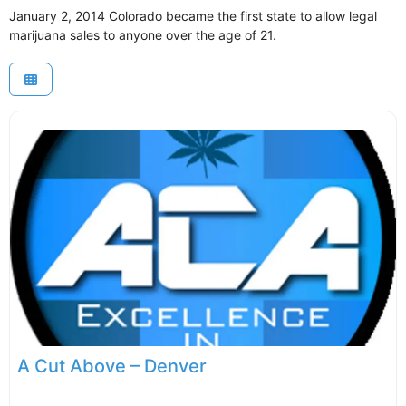
January 2, 2014 Colorado became the first state to allow legal
marijuana sales to anyone over the age of 21.
A Cut Above – Denver