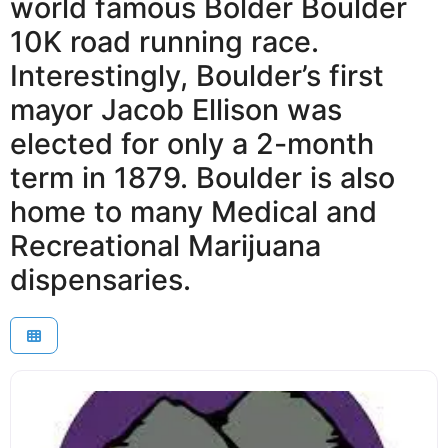
world famous Bolder Boulder
10K road running race.
Interestingly, Boulder’s first
mayor Jacob Ellison was
elected for only a 2-month
term in 1879. Boulder is also
home to many Medical and
Recreational Marijuana
dispensaries.