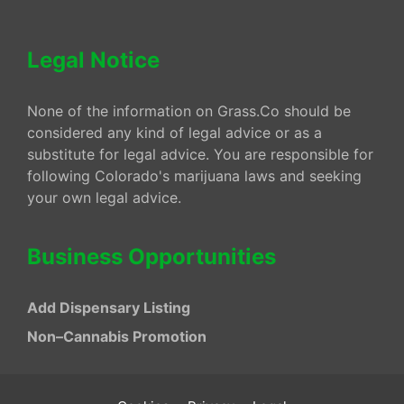
Legal Notice
None of the information on Grass.Co should be
considered any kind of legal advice or as a
substitute for legal advice. You are responsible for
following Colorado's marijuana laws and seeking
your own legal advice.
Business Opportunities
Add Dispensary Listing
Non–Cannabis Promotion