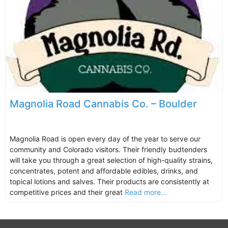
Magnolia Road Cannabis Co. – Boulder
Magnolia Road is open every day of the year to serve our
community and Colorado visitors. Their friendly budtenders
will take you through a great selection of high-quality strains,
concentrates, potent and affordable edibles, drinks, and
topical lotions and salves. Their products are consistently at
competitive prices and their great
Read more...