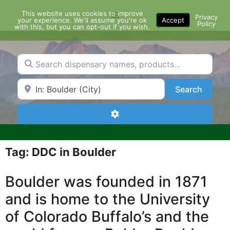
Skip
This website uses cookies to improve
Menu
to
Privacy
your experience. We'll assume you're ok
Accept
Policy
content
with this, but you can opt-out if you wish.
Search dispensary names, products...
Search by Zip Code or City
Search
Search
Advanced Filters
Tag: DDC in Boulder
Boulder was founded in 1871
and is home to the University
of Colorado Buffalo’s and the