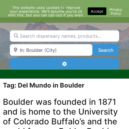
Skip
This website uses cookies to improve
Menu
to
Privacy
your experience. We'll assume you're ok
Accept
Policy
content
with this, but you can opt-out if you wish.
Search dispensary names, products...
Search by Zip Code or City
Search
Search
Advanced Filters
Tag: Del Mundo in Boulder
Boulder was founded in 1871
and is home to the University
of Colorado Buffalo’s and the