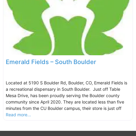
Emerald Fields – South Boulder
Located at 5190 S Boulder Rd, Boulder, CO, Emerald Fields is
a recreational dispensary in South Boulder. Just off Table
Mesa Drive, has been proudly serving the Boulder county
community since April 2020. They are located less than five
minutes from the CU Boulder campus, their store is just off
Read more...