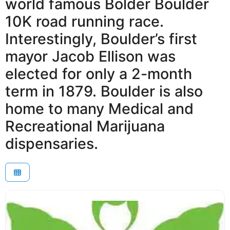
world famous Bolder Boulder
10K road running race.
Interestingly, Boulder’s first
mayor Jacob Ellison was
elected for only a 2-month
term in 1879. Boulder is also
home to many Medical and
Recreational Marijuana
dispensaries.