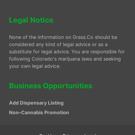
Legal Notice
None of the information on Grass.Co should be
considered any kind of legal advice or as a
substitute for legal advice. You are responsible for
following Colorado's marijuana laws and seeking
your own legal advice.
Business Opportunities
Add Dispensary Listing
Non–Cannabis Promotion