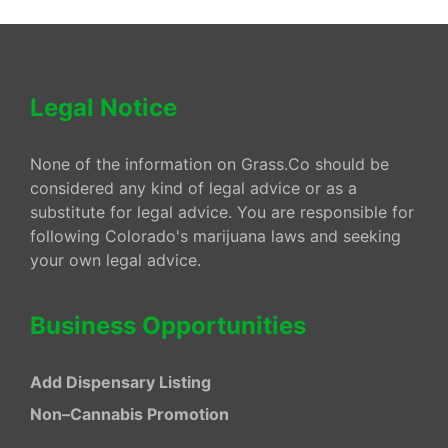
Legal Notice
None of the information on Grass.Co should be
considered any kind of legal advice or as a
substitute for legal advice. You are responsible for
following Colorado's marijuana laws and seeking
your own legal advice.
Business Opportunities
Add Dispensary Listing
Non–Cannabis Promotion