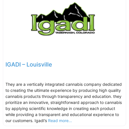
IGADI – Louisville
They are a vertically integrated cannabis company dedicated
to creating the ultimate experience by producing high quality
cannabis products through transparency and education. they
prioritize an innovative, straightforward approach to cannabis
by applying scientific knowledge in creating each product
while providing a transparent and educational experience to
our customers. IgadI’s
Read more...