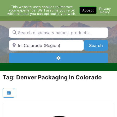
Skip
This website uses cookies to improve
Menu
to
Privacy
your experience. We'll assume you're ok
Accept
Policy
content
with this, but you can opt-out if you wish.
Search dispensary names, products...
Search by Zip Code or City
Search
Search
Advanced Filters
Tag: Denver Packaging in Colorado