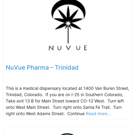
NuVue Pharma – Trinidad
This is a medical dispensary located at 1400 Van Buren Street,
Trinidad, Colorado. If you are on I-25 in Southern Colorado,
Take exit 13 B for Main Street toward CO-12 West. Turn left
onto West Main Street. Turn right onto Santa Fe Trail. Turn
right onto West Adams Street. Continue
Read more...