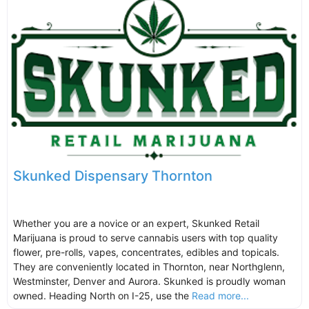
Skunked Dispensary Thornton
Whether you are a novice or an expert, Skunked Retail
Marijuana is proud to serve cannabis users with top quality
flower, pre-rolls, vapes, concentrates, edibles and topicals.
They are conveniently located in Thornton, near Northglenn,
Westminster, Denver and Aurora. Skunked is proudly woman
owned. Heading North on I-25, use the
Read more...