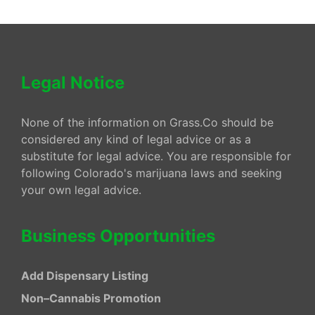
Legal Notice
None of the information on Grass.Co should be
considered any kind of legal advice or as a
substitute for legal advice. You are responsible for
following Colorado's marijuana laws and seeking
your own legal advice.
Business Opportunities
Add Dispensary Listing
Non–Cannabis Promotion