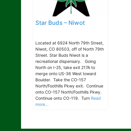
Star Buds – Niwot
Located at 6924 North 79th Street,
Niwot, CO 80503, off of North 79th
Street. Star Buds Niwot is a
recreational dispensary. Going
North on I-25, take exit 217A to
merge onto US-36 West toward
Boulder. Take the CO-157
North/Foothills Pkwy exit. Continue
onto CO-157 North/Foothills Pkwy.
Continue onto CO-119. Turn
Read
more...