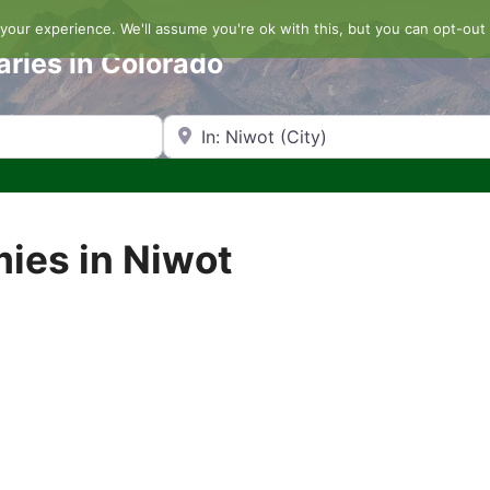
our experience. We'll assume you're ok with this, but you can opt-out 
aries in Colorado
Search by Zip Code or City
mies in Niwot