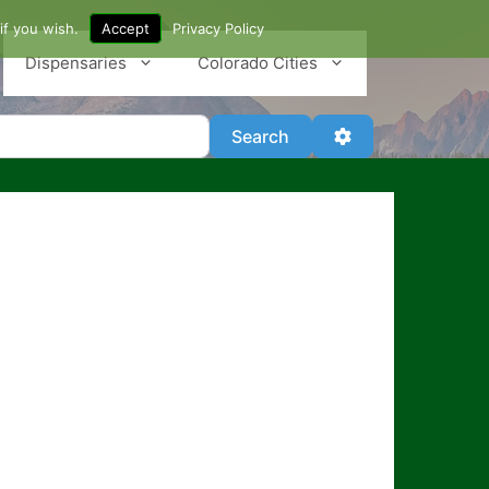
if you wish.
Accept
Privacy Policy
Dispensaries
Colorado Cities
Search
Advanced Filter
Search