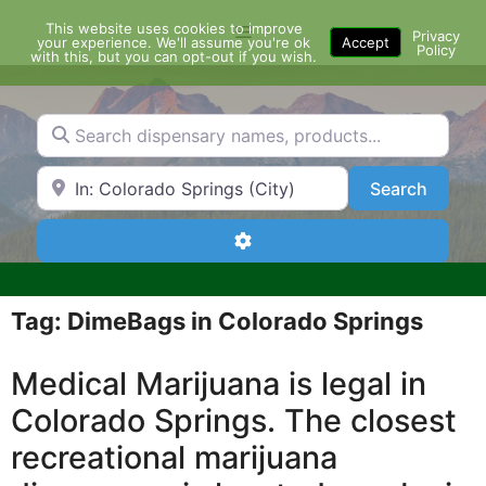
Skip
This website uses cookies to improve
Menu
to
Privacy
your experience. We'll assume you're ok
Accept
Policy
content
with this, but you can opt-out if you wish.
Search dispensary names, products...
Search by Zip Code or City
Search
Search
Advanced Filters
Tag: DimeBags in Colorado Springs
Medical Marijuana is legal in
Colorado Springs. The closest
recreational marijuana