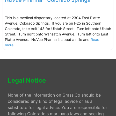
NuVue Pharma – Colorado Springs
This is a medical dispensary located at 2304 East Platte
Avenue, Colorado Springs. If you are on I-25 in Southern
Colorado, take exit 143 for Uintah Street. Turn left onto Uintah
Street. Turn right onto Wahsatch Avenue. Turn left onto East
Platte Avenue. NuVue Pharma is about a mile and
Read
more...
Legal Notice
None of the information on Grass.Co should be
considered any kind of legal advice or as a
substitute for legal advice. You are responsible for
following Colorado's marijuana laws and seeking