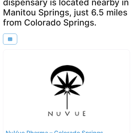
dispensary is located nearby in
Manitou Springs, just 6.5 miles
from Colorado Springs.