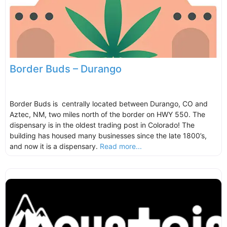
Border Buds – Durango
Border Buds is centrally located between Durango, CO and
Aztec, NM, two miles north of the border on HWY 550. The
dispensary is in the oldest trading post in Colorado! The
building has housed many businesses since the late 1800’s,
and now it is a dispensary.
Read more...