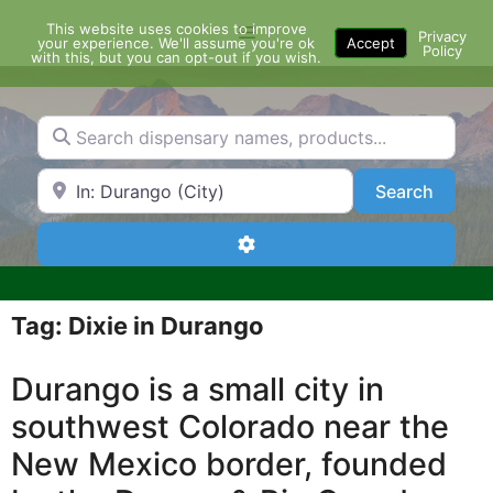
Skip
This website uses cookies to improve
Menu
to
Privacy
your experience. We'll assume you're ok
Accept
Policy
content
with this, but you can opt-out if you wish.
Search dispensary names, products...
Search by Zip Code or City
Search
Search
Advanced Filters
Tag: Dixie in Durango
Durango is a small city in
southwest Colorado near the
New Mexico border, founded