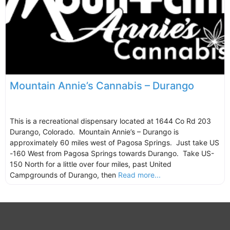
Mountain Annie’s Cannabis – Durango
This is a recreational dispensary located at 1644 Co Rd 203
Durango, Colorado. Mountain Annie’s – Durango is
approximately 60 miles west of Pagosa Springs. Just take US
-160 West from Pagosa Springs towards Durango. Take US-
150 North for a little over four miles, past United
Campgrounds of Durango, then
Read more...