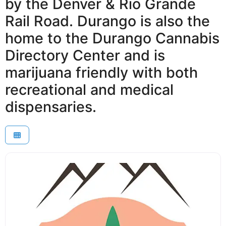
by the Denver & Rio Grande
Rail Road. Durango is also the
home to the Durango Cannabis
Directory Center and is
marijuana friendly with both
recreational and medical
dispensaries.