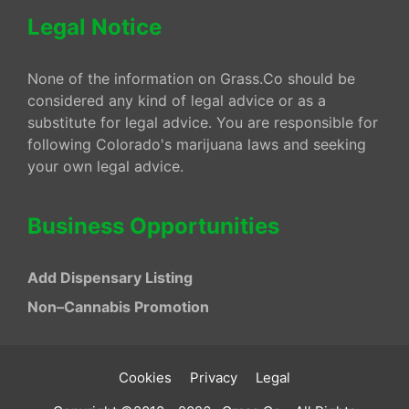
Legal Notice
None of the information on Grass.Co should be
considered any kind of legal advice or as a
substitute for legal advice. You are responsible for
following Colorado's marijuana laws and seeking
your own legal advice.
Business Opportunities
Add Dispensary Listing
Non–Cannabis Promotion
Cookies
Privacy
Legal